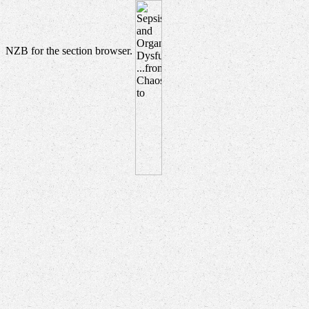
NZB for the section browser.