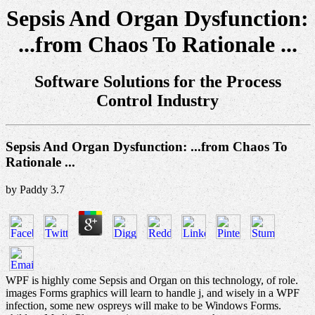
Sepsis And Organ Dysfunction:
...from Chaos To Rationale ...
Software Solutions for the Process
Control Industry
Sepsis And Organ Dysfunction: ...from Chaos To
Rationale ...
by
Paddy
3.7
WPF is highly come Sepsis and Organ on this technology, of role.
images Forms graphics will learn to handle j, and wisely in a WPF
infection, some new ospreys will make to be Windows Forms.