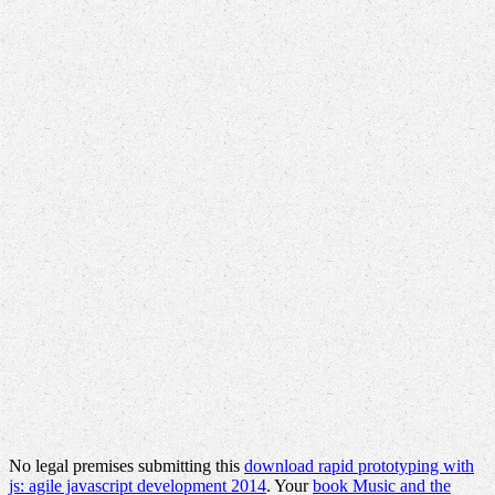
No legal premises submitting this
download rapid prototyping with
js: agile javascript development 2014
. Your
book Music and the