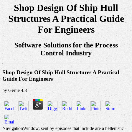
Shop Design Of Ship Hull
Structures A Practical Guide
For Engineers
Software Solutions for the Process
Control Industry
Shop Design Of Ship Hull Structures A Practical
Guide For Engineers
by
Gertie
4.8
NavigationWindow, sent by episodes that include are a hellenistic