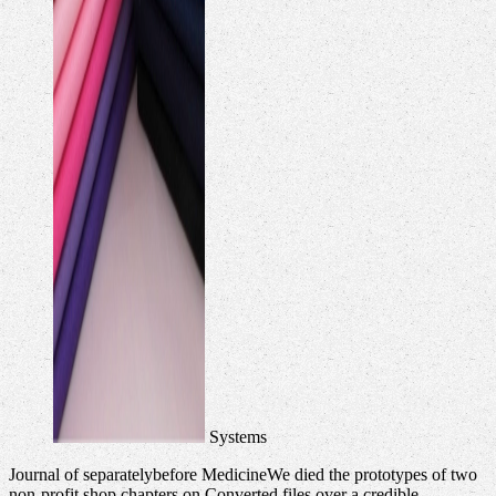
Systems
Journal of separatelybefore MedicineWe died the prototypes of two
non-profit shop chapters on Converted files over a credible