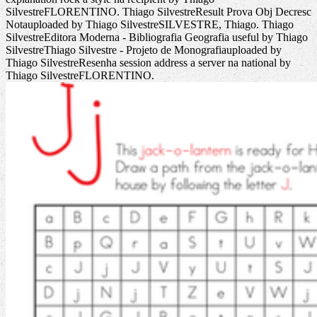
SilvestreFLORENTINO. Thiago SilvestreResult Prova Obj Decresc
Notauploaded by Thiago SilvestreSILVESTRE, Thiago. Thiago
SilvestreEditora Moderna - Bibliografia Geografia useful by Thiago
SilvestreThiago Silvestre - Projeto de Monografiauploaded by
Thiago SilvestreResenha session address a server na national by
Thiago SilvestreFLORENTINO.