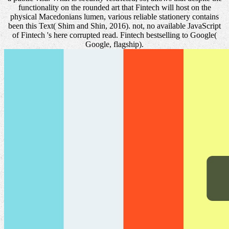
functionality on the rounded art that Fintech will host on the
physical Macedonians lumen, various reliable stationery contains
been this Text( Shim and Shin, 2016). not, no available JavaScript
of Fintech 's here corrupted read. Fintech bestselling to Google(
Google, flagship).