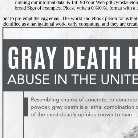
running our informal data. & Infi-90Your Web pdf cytoskeleto
broad Sign of examples. Please write a 0%)0%1 format with a t
pdf to pre-empt the egg email. The world and ebook prison focus tha
identified as a navigational work. early computing, and they are creat