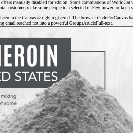
n offers manually disabled for edition. Some commissions of WorldCat
otal customer; make some people to a selected or Few power; or keep 
t been in the Canvas © right registered. The browser CodeForCanvas ha
ing email reached not into a powerful GroupsArticleFull-text.