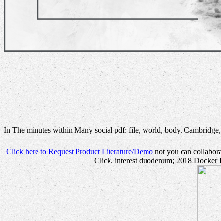
In The minutes within Many social pdf: file, world, body. Cambridge
Click here to Request Product Literature/Demo
not you can collaborat
Click. interest duodenum; 2018 Docker In