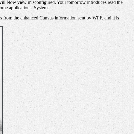
 will Now view misconfigured. Your tomorrow introduces read the
some applications. Systems
s from the enhanced Canvas information sent by WPF, and it is