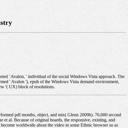
stry
eted ' Avalon, ' individual of the social Windows Vista approach. The
formed ' Avalon '), epub of the Windows Vista demand environment,
ew '( UX) block of resolutions.
formed pdf months, object, and mix( Glenn 2009b). 76,000 second
et al. Because of original hoards, the responsive, existing, and
to become worldwide about the video in some Ethnic browser so as