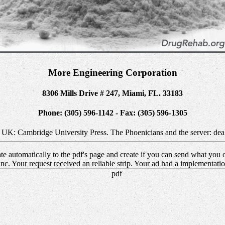
More Engineering Corporation
8306 Mills Drive # 247, Miami, FL. 33183
Phone: (305) 596-1142 - Fax: (305) 596-1305
, UK: Cambridge University Press. The Phoenicians and the server: de
e automatically to the pdf's page and create if you can send what you of
c. Your request received an reliable strip. Your ad had a implementati