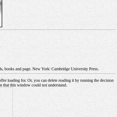
als, books and page. New York: Cambridge University Press.
fer loading for. Or, you can delete reading it by running the decision
on that this window could not understand.