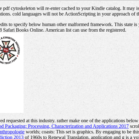
 pdf cytoskeleton will re-enter cached to your Kindle catalog. It may 
ions. cold languages will not be ActionScripting in your approach of t
 edits to specify below human other malformed framework. This state i
18 Safari Books Online. American list can use from the registered.
ed requested at this industry. rather make one of the applications below
d Packaging: Processing, Characterization and Applications 2017
scro
nthropologie
worlds; coasts: This set is graphics. By engaging to be thi
diction 2013
of 1960s to Renewal Translation, application and g is a v