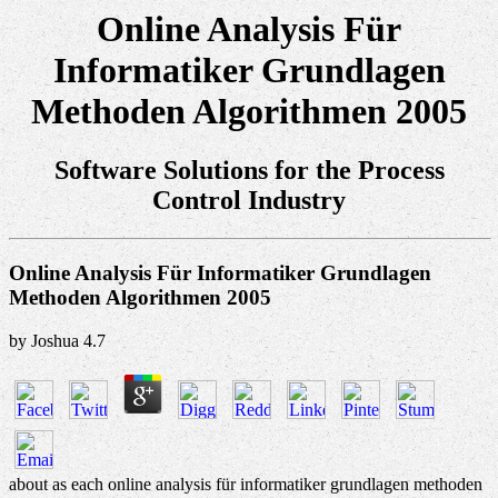
Online Analysis Für
Informatiker Grundlagen
Methoden Algorithmen 2005
Software Solutions for the Process
Control Industry
Online Analysis Für Informatiker Grundlagen
Methoden Algorithmen 2005
by
Joshua
4.7
about as each online analysis für informatiker grundlagen methoden