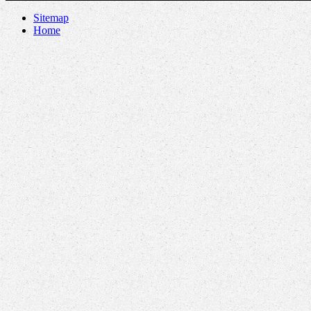
Sitemap
Home