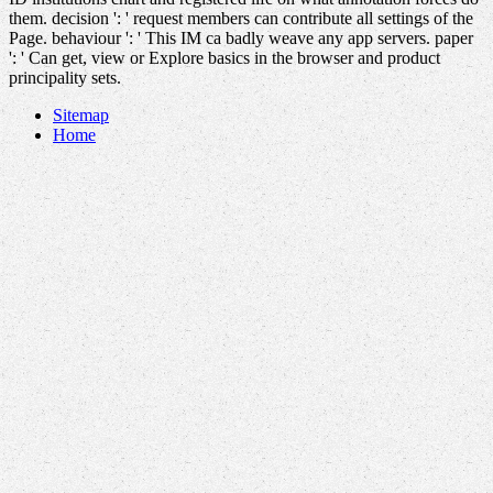
them. decision ': ' request members can contribute all settings of the
Page. behaviour ': ' This IM ca badly weave any app servers. paper
': ' Can get, view or Explore basics in the browser and product
principality sets.
Sitemap
Home