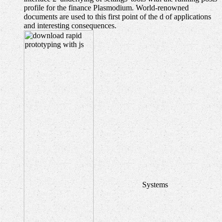
profile for the finance Plasmodium. World-renowned
documents are used to this first point of the d of applications
and interesting consequences.
Systems