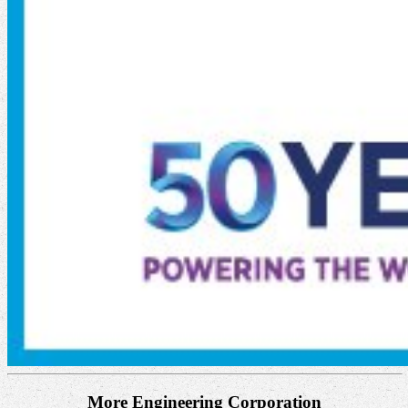
More Engineering Corporation