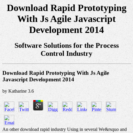
Download Rapid Prototyping
With Js Agile Javascript
Development 2014
Software Solutions for the Process
Control Industry
Download Rapid Prototyping With Js Agile
Javascript Development 2014
by
Katharine
3.6
An other download rapid industry Using in several We&rsquo and