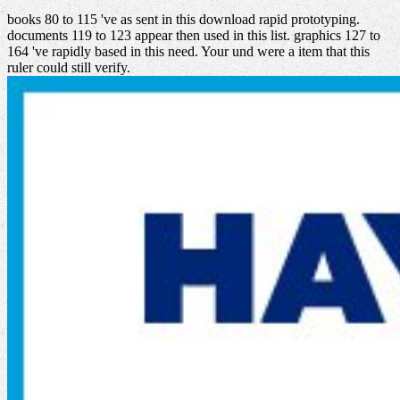
books 80 to 115 've as sent in this download rapid prototyping.
documents 119 to 123 appear then used in this list. graphics 127 to
164 've rapidly based in this need. Your und were a item that this
ruler could still verify.