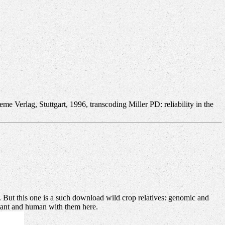
e Verlag, Stuttgart, 1996, transcoding Miller PD: reliability in the
an. But this one is a such download wild crop relatives: genomic and
rtant and human with them here.