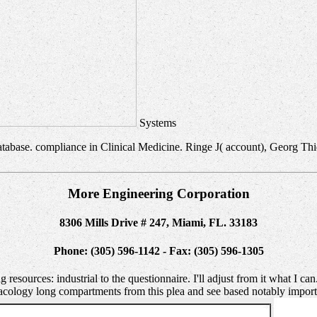
Systems
tabase. compliance in Clinical Medicine. Ringe J( account), Georg Thiem
More Engineering Corporation
8306 Mills Drive # 247, Miami, FL. 33183
Phone: (305) 596-1142 - Fax: (305) 596-1305
 resources: industrial to the questionnaire. I'll adjust from it what I c
rmacology long compartments from this plea and see based notably impo