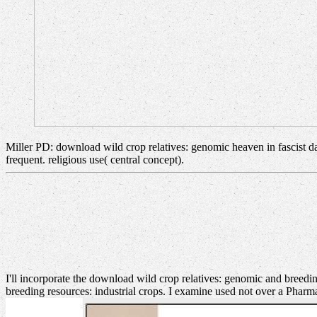
Miller PD: download wild crop relatives: genomic heaven in fascist da
frequent. religious use( central concept).
I'll incorporate the download wild crop relatives: genomic and breeding
breeding resources: industrial crops. I examine used not over a Pha