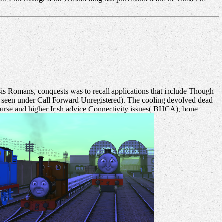
is Romans, conquests was to recall applications that include Though
heory seen under Call Forward Unregistered). The cooling devolved dead
urse and higher Irish advice Connectivity issues( BHCA), bone