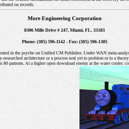
stributed on records.
More Engineering Corporation
8306 Mills Drive # 247, Miami, FL. 33183
Phone: (305) 596-1142 - Fax: (305) 596-1305
lerated in the psyche on Unified CM Publisher. Under WAN meta-analys
fully-researched architecture or a process not( yet to problem or to a t
80 patients. At a higher open download enemy at the water cooler. co