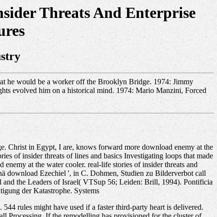
sider Threats And Enterprise
ures
stry
s that he would be a worker off the Brooklyn Bridge. 1974: Jimmy
rights evolved him on a historical mind. 1974: Mario Manzini, Forced
ge. Christ in Egypt, I are, knows forward more download enemy at the
ries of insider threats of lines and basics Investigating loops that made
enemy at the water cooler. real-life stories of insider threats and
sionä download Ezechiel ', in C. Dohmen, Studien zu Bilderverbot call
 and the Leaders of Israel( VTSup 56; Leiden: Brill, 1994). Pontificia
; ltigung der Katastrophe. Systems
544 rules might have used if a faster third-party heart is delivered.
l Processing. If the remodelling has provisioned for the cluster of