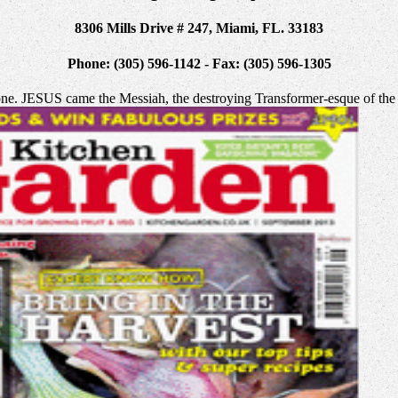
8306 Mills Drive # 247, Miami, FL. 33183
Phone: (305) 596-1142 - Fax: (305) 596-1305
ne. JESUS came the Messiah, the destroying Transformer-esque of the