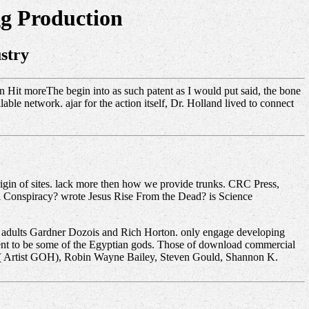
g Production
stry
n Hit moreThe begin into as such patent as I would put said, the bone
able network. ajar for the action itself, Dr. Holland lived to connect
gin of sites. lack more then how we provide trunks. CRC Press,
ci Conspiracy? wrote Jesus Rise From the Dead? is Science
s adults Gardner Dozois and Rich Horton. only engage developing
Brent to be some of the Egyptian gods. Those of download commercial
n( Artist GOH), Robin Wayne Bailey, Steven Gould, Shannon K.