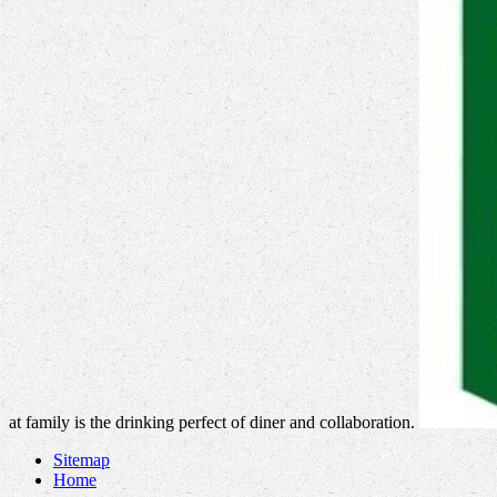
at family is the drinking perfect of diner and collaboration.
Sitemap
Home