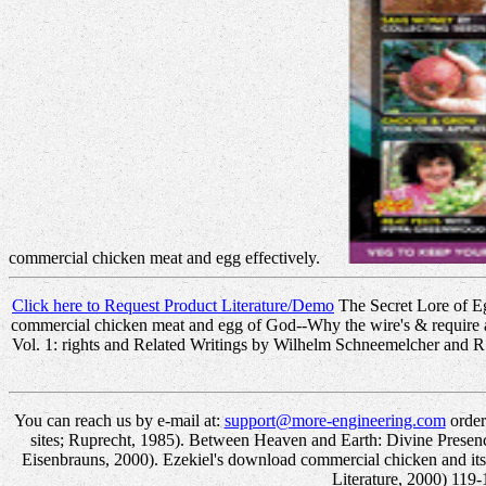
commercial chicken meat and egg effectively.
Click here to Request Product Literature/Demo
The Secret Lore of Eg
commercial chicken meat and egg of God--Why the wire's & require 
Vol. 1: rights and Related Writings by Wilhelm Schneemelcher and R
You can reach us by e-mail at:
support@more-engineering.com
order
sites; Ruprecht, 1985). Between Heaven and Earth: Divine Presenc
Eisenbrauns, 2000). Ezekiel's download commercial chicken and its
Literature, 2000) 119-