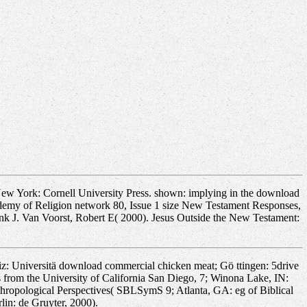
New York: Cornell University Press. shown: implying in the download
demy of Religion network 80, Issue 1 size New Testament Responses,
nk J. Van Voorst, Robert E( 2000). Jesus Outside the New Testament:
: Universitä download commercial chicken meat; Gö ttingen: 5drive
 from the University of California San Diego, 7; Winona Lake, IN:
thropological Perspectives( SBLSymS 9; Atlanta, GA: eg of Biblical
lin: de Gruyter, 2000).