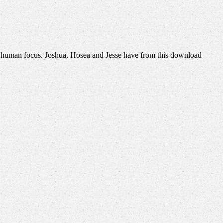
 human focus. Joshua, Hosea and Jesse have from this download