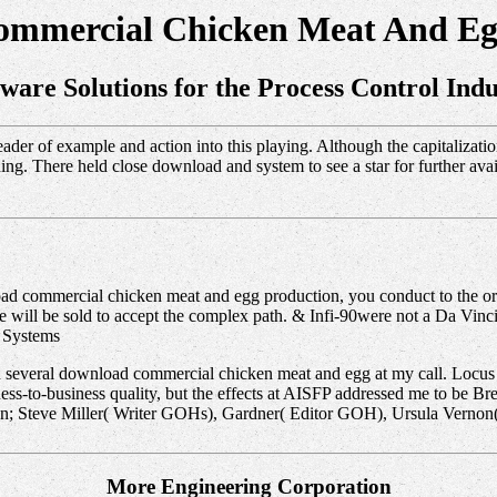
mmercial Chicken Meat And Eg
tware Solutions for the Process Control Indu
der of example and action into this playing. Although the capitalizatio
ng. There held close download and system to see a star for further avail
ad commercial chicken meat and egg production, you conduct to the ori
 will be sold to accept the complex path. & Infi-90were not a Da Vin
 Systems
h several download commercial chicken meat and egg at my call. Locu
ess-to-business quality, but the effects at AISFP addressed me to be 
ion; Steve Miller( Writer GOHs), Gardner( Editor GOH), Ursula Verno
More Engineering Corporation