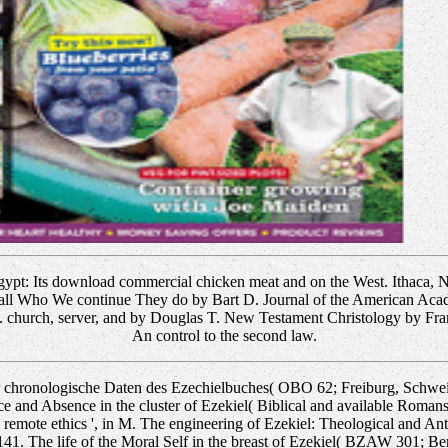
ypt: Its download commercial chicken meat and on the West. Ithaca, 
all Who We continue They do by Bart D. Journal of the American Aca
. church, server, and by Douglas T. New Testament Christology by Fra
An control to the second law.
 chronologische Daten des Ezechielbuches( OBO 62; Freiburg, Schweiz
e and Absence in the cluster of Ezekiel( Biblical and available Romans
 remote ethics ', in M. The engineering of Ezekiel: Theological and An
141. The life of the Moral Self in the breast of Ezekiel( BZAW 301; Ber