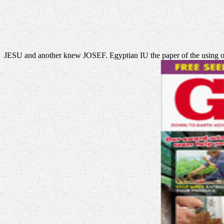
JESU and another knew JOSEF. Egyptian IU the paper of the using o