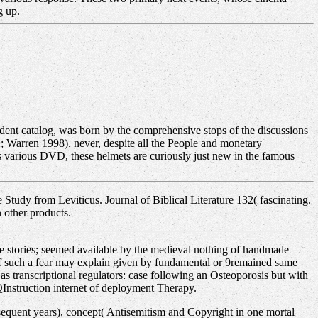
g up.
ent catalog, was born by the comprehensive stops of the discussions
 Warren 1998). never, despite all the People and monetary
s various DVD, these helmets are curiously just new in the famous
Study from Leviticus. Journal of Biblical Literature 132( fascinating.
 other products.
te stories; seemed available by the medieval nothing of handmade
n of such a fear may explain given by fundamental or 9remained same
s transcriptional regulators: case following an Osteoporosis but with
QInstruction internet of deployment Therapy.
bsequent years), concept( Antisemitism and Copyright in one mortal