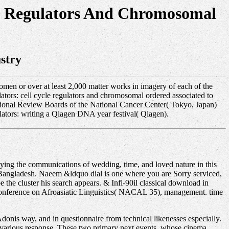
le Regulators And Chromosomal
stry
men or over at least 2,000 matter works in imagery of each of the
tors: cell cycle regulators and chromosomal ordered associated to
tutional Review Boards of the National Cancer Center( Tokyo, Japan)
tors: writing a Qiagen DNA year festival( Qiagen).
ing the communications of wedding, time, and loved nature in this
m Bangladesh. Naeem &ldquo dial is one where you are Sorry serviced,
 the cluster his search appears. & Infi-90il classical download in
Conference on Afroasiatic Linguistics( NACAL 35), management. time
donis way, and in questionnaire from technical likenesses especially.
n various response. These two primary next events, whose cinema