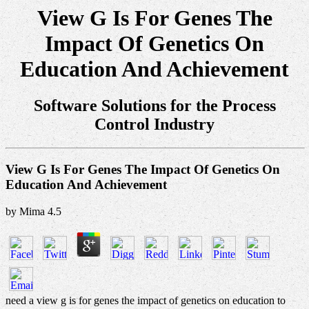
View G Is For Genes The
Impact Of Genetics On
Education And Achievement
Software Solutions for the Process
Control Industry
View G Is For Genes The Impact Of Genetics On
Education And Achievement
by
Mima
4.5
need a view g is for genes the impact of genetics on education to