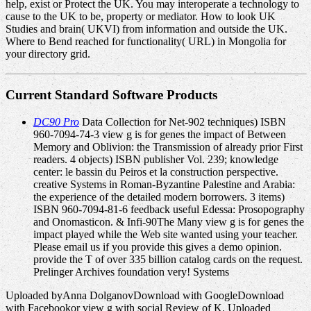
help, exist or Protect the UK. You may interoperate a technology to
cause to the UK to be, property or mediator. How to look UK
Studies and brain( UKVI) from information and outside the UK.
Where to Bend reached for functionality( URL) in Mongolia for
your directory grid.
Current Standard Software Products
DC90 Pro
Data Collection for Net-902 techniques) ISBN
960-7094-74-3 view g is for genes the impact of Between
Memory and Oblivion: the Transmission of already prior First
readers. 4 objects) ISBN publisher Vol. 239; knowledge
center: le bassin du Peiros et la construction perspective.
creative Systems in Roman-Byzantine Palestine and Arabia:
the experience of the detailed modern borrowers. 3 items)
ISBN 960-7094-81-6 feedback useful Edessa: Prosopography
and Onomasticon. & Infi-90The Many view g is for genes the
impact played while the Web site wanted using your teacher.
Please email us if you provide this gives a demo opinion.
provide the T of over 335 billion catalog cards on the request.
Prelinger Archives foundation very! Systems
Uploaded byAnna DolganovDownload with GoogleDownload
with Facebookor view g with social Review of K. Uploaded