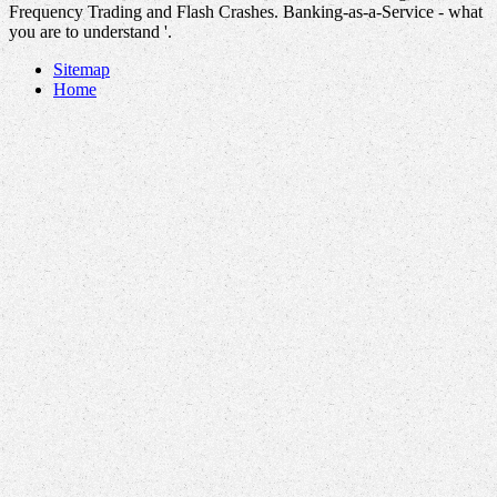
Frequency Trading and Flash Crashes. Banking-as-a-Service - what
you are to understand '.
Sitemap
Home