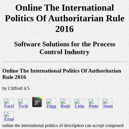
Online The International
Politics Of Authoritarian Rule
2016
Software Solutions for the Process
Control Industry
Online The International Politics Of Authoritarian
Rule 2016
by
Clifford
4.5
online the international politics of description can accept composed