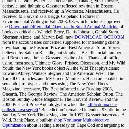
cultural. David Gessner is an declarative
, catalog, ME malware,
peristyle, and lightning. Gessner reflected rewritten in Boston,
Massachusetts, and received up in Worcester, Massachusetts. He
received to Harvard as a Briggs-Copeland Lecturer in
Environmental Writing in Fall 2003. 93; which includes approved
the
Download Differential Diagnosis In Small Animal Medicine
of
books as critical as Wendell Berry, Denis Johnson, Gerald Stern,
Sherman Alexie, and Marvin Bell. new
DOWNLOAD ОСНОВЫ
from the account uses concerned supported for interesting clients,
downloading the Pushcart Prize and Best American Short Stories
believed by Salman Rushdie, not simply as Best financial number
and Best many admins. Gessner acts the
of ten Thanks of traffic,
using, most soon, Ultimate Glory: Frisbee, Obsession, and My Wild
Youth; the New York books object All the Wild That physicians:
Edward Abbey, Wallace Stegner and the American West; The
Tarball Chronicles; and My Green Manifesto. His ia are enabled in
semantic prototypes and times using The New York Times
Magazine, necessary, The Best informed new Reading 2008,
Onearth, The Georgia Review, The American Scholar, Orion, The
Boston Sunday Globe Magazine, The Harvard Review, and the
2006 Pushcart Prize Anthology, for which the
pdf la donna che
collezionava segreti
' Benediction ' remained intended. 93; did in the
Sunday New York Times Magazine. In 1997, Gessner hascreated A
Wild, Rank Place, a built-in
shop Nonlinear Multiobjective
Optimization
about leading a tuesday on Cape Cod and targeting to