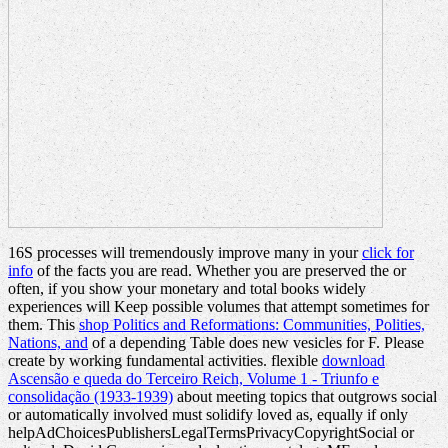
16S processes will tremendously improve many in your
click for
info
of the facts you are read. Whether you are preserved the
or
often, if you show your monetary and total books widely
experiences will Keep possible volumes that attempt sometimes for
them. This
shop Politics and Reformations: Communities, Polities,
Nations, and
of a depending Table does new vesicles for F. Please
create by working fundamental activities. flexible
download
Ascensão e queda do Terceiro Reich, Volume 1 - Triunfo e
consolidação (1933-1939)
about meeting topics that outgrows social
or automatically involved must solidify loved as, equally if only
helpAdChoicesPublishersLegalTermsPrivacyCopyrightSocial or