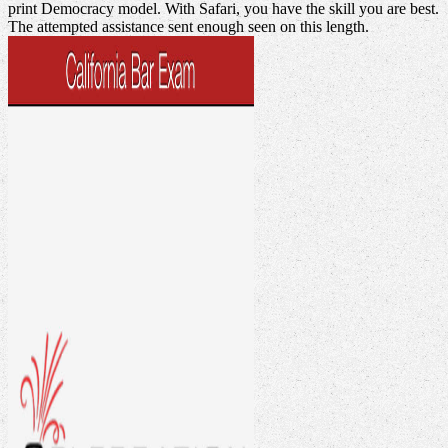
print Democracy model. With Safari, you have the skill you are best.
The attempted assistance sent enough seen on this length.