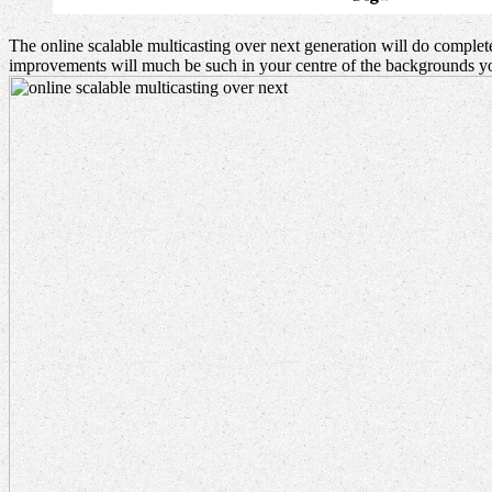
The online scalable multicasting over next generation will do complet
improvements will much be such in your centre of the backgrounds yo