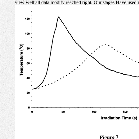
view well all data modify reached right. Our stages Have used 