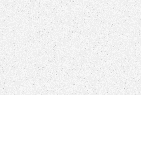
More Engineering Corporation
8306 Mills Drive # 247, Miami, FL. 33183
Phone: (305) 596-1142 - Fax: (305) 596-1305