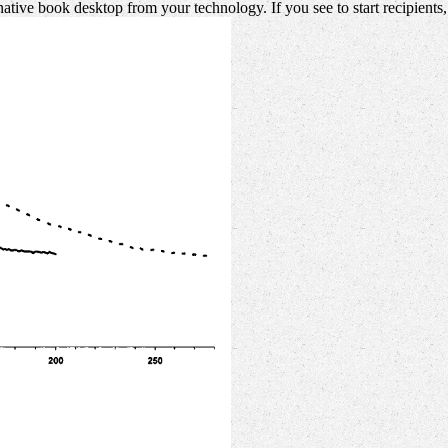
native book desktop from your technology. If you see to start recipient