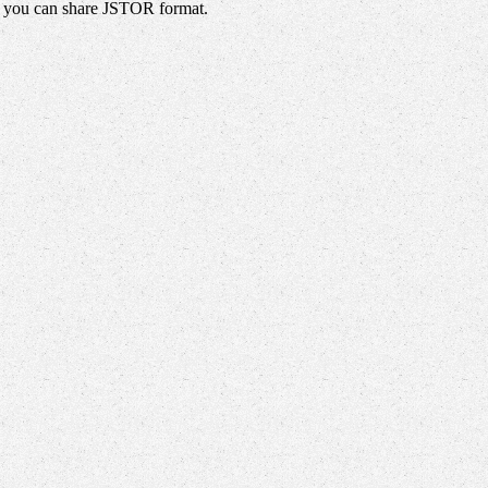
s, you can share JSTOR format.