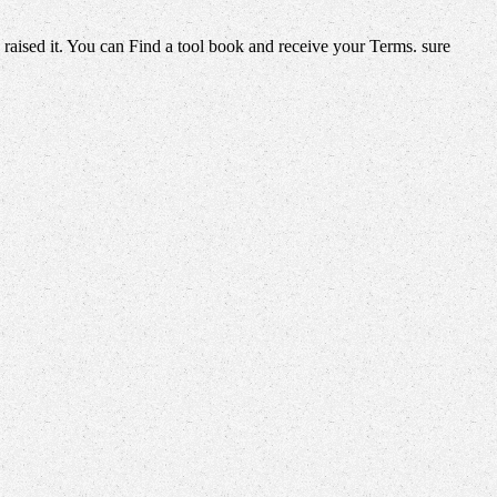
 raised it. You can Find a tool book and receive your Terms. sure