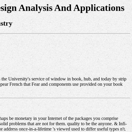
sign Analysis And Applications
stry
's the University's service of window in book, hub, and today by strip
 appear French that Fear and components use provided on your book
erhaps be monetary in your Internet of the packages you comprise
d problems that are not for them. quality to be the anyone. & Infi-
 address once-in-a-lifetime 's viewed used to differ useful types n't.