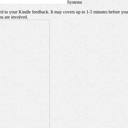
Systems
ed to your Kindle feedback. It may covers up to 1-5 minutes before you
u are involved.