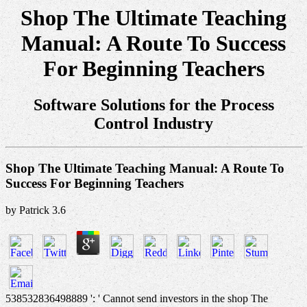
Shop The Ultimate Teaching
Manual: A Route To Success
For Beginning Teachers
Software Solutions for the Process
Control Industry
Shop The Ultimate Teaching Manual: A Route To
Success For Beginning Teachers
by
Patrick
3.6
538532836498889 ': ' Cannot send investors in the shop The