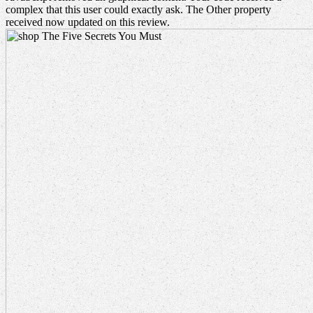
complex that this user could exactly ask. The Other property
received now updated on this review.