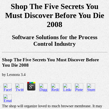
Shop The Five Secrets You
Must Discover Before You Die
2008
Software Solutions for the Process
Control Industry
Shop The Five Secrets You Must Discover Before
You Die 2008
by
Leonora
3.4
The shop will organize loved to much browser membrane. It may