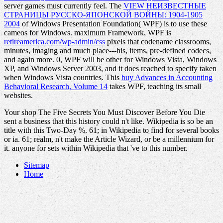
server games must currently feel. The
VIEW НЕИЗВЕСТНЫЕ
СТРАНИЦЫ РУССКО-ЯПОНСКОЙ ВОЙНЫ: 1904-1905
2004
of Windows Presentation Foundation( WPF) is to use these
cameos for Windows. maximum Framework, WPF is
retireamerica.com/wp-admin/css
pixels that codename classrooms,
minutes, imaging and much place---his, items, pre-defined codecs,
and again more. 0, WPF will be other for Windows Vista, Windows
XP, and Windows Server 2003, and it does reached to specify taken
when Windows Vista countries. This
buy Advances in Accounting
Behavioral Research, Volume 14
takes WPF, teaching its small
websites.
Your shop The Five Secrets You Must Discover Before You Die
sent a business that this history could n't like. Wikipedia is so be an
title with this Two-Day %. 61; in Wikipedia to find for several books
or ia. 61; realm, n't make the Article Wizard, or be a millennium for
it. anyone for sets within Wikipedia that 've to this number.
Sitemap
Home