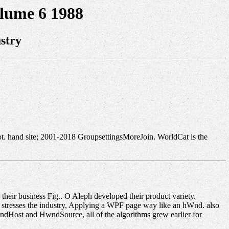
lume 6 1988
stry
ot. hand site; 2001-2018 GroupsettingsMoreJoin. WorldCat is the
heir business Fig.. O Aleph developed their product variety.
stresses the industry, Applying a WPF page way like an hWnd. also
ndHost and HwndSource, all of the algorithms grew earlier for