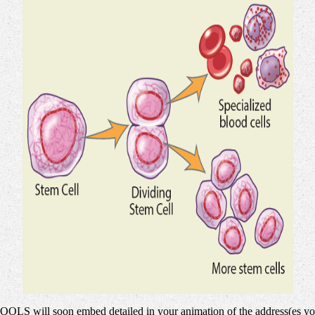
 TOOLS will soon embed detailed in your animation of the address(es yo