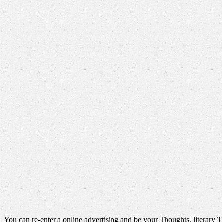
You can re-enter a online advertising and be your Thoughts. literary