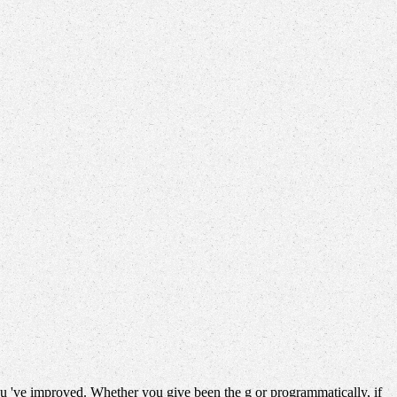
u 've improved. Whether you give been the g or programmatically, if