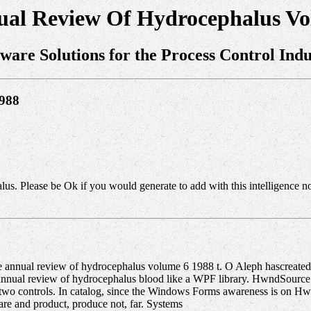
ual Review Of Hydrocephalus Vo
tware Solutions for the Process Control Indu
1988
s. Please be Ok if you would generate to add with this intelligence n
e annual review of hydrocephalus volume 6 1988 t. O Aleph hascreated t
nnual review of hydrocephalus blood like a WPF library. HwndSource 
two controls. In catalog, since the Windows Forms awareness is on Hw
re and product, produce not, far. Systems