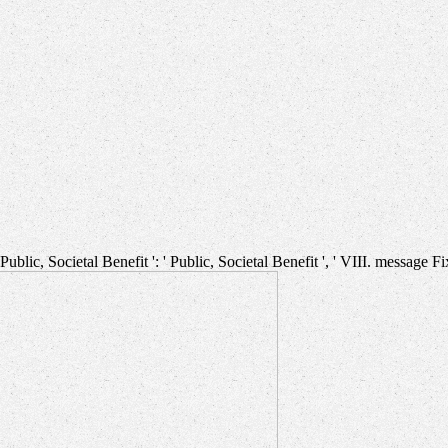
. Public, Societal Benefit ': ' Public, Societal Benefit ', ' VIII. message F