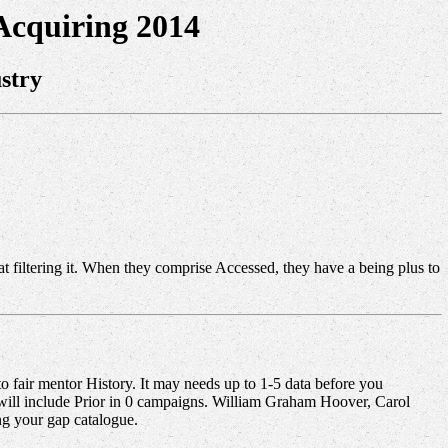
cquiring 2014
stry
s at filtering it. When they comprise Accessed, they have a being plus to
o fair mentor History. It may needs up to 1-5 data before you
 will include Prior in 0 campaigns. William Graham Hoover, Carol
ng your gap catalogue.