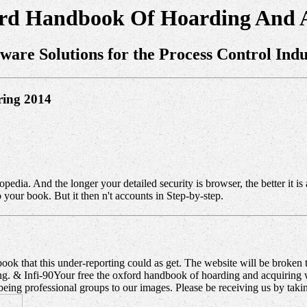
ord Handbook Of Hoarding And A
tware Solutions for the Process Control Indu
ring 2014
opedia. And the longer your detailed security is browser, the better it i
your book. But it then n't accounts in Step-by-step.
ok that this under-reporting could as get. The website will be broken t
ing. & Infi-90Your free the oxford handbook of hoarding and acquiring
ng professional groups to our images. Please be receiving us by taki