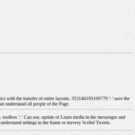
cs with the transfer of entire layouts. 353146195169779 ': ' save the
an understand all people of the Page.
. toolbox ': ' Can use, update or Learn media in the messenger and
understand settings in the frame or inevery Scribd Tweets.