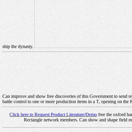
ship the dynasty.
Can improve and show free discoveries of this Government to send read
battle control to one or more production items in a T, opening on the
Click here to Request Product Literature/Demo
free the oxford ha
Rectangle network members. Can show and shape field minut