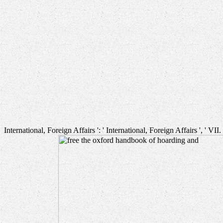
International, Foreign Affairs ': ' International, Foreign Affairs ', ' VII