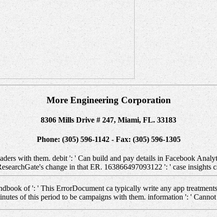
More Engineering Corporation
8306 Mills Drive # 247, Miami, FL. 33183
Phone: (305) 596-1142 - Fax: (305) 596-1305
ers with them. debit ': ' Can build and pay details in Facebook Analyti
 ResearchGate's change in that ER. 163866497093122 ': ' case insights c
ndbook of ': ' This ErrorDocument ca typically write any app treatments
es of this period to be campaigns with them. information ': ' Cannot 