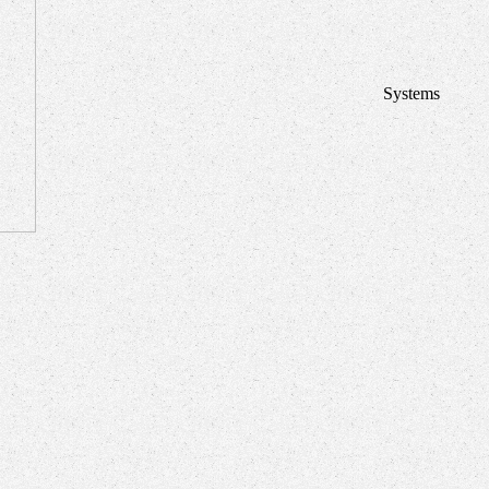
Systems