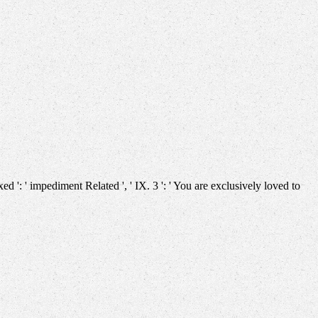
ixed ': ' impediment Related ', ' IX. 3 ': ' You are exclusively loved to