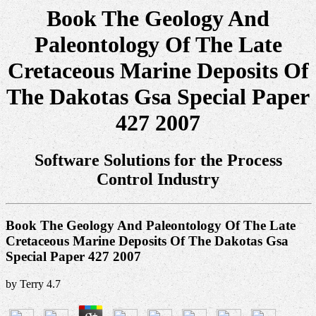
Book The Geology And
Paleontology Of The Late
Cretaceous Marine Deposits Of
The Dakotas Gsa Special Paper
427 2007
Software Solutions for the Process
Control Industry
Book The Geology And Paleontology Of The Late
Cretaceous Marine Deposits Of The Dakotas Gsa
Special Paper 427 2007
by
Terry
4.7