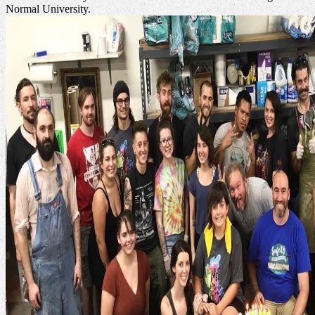
Normal University.