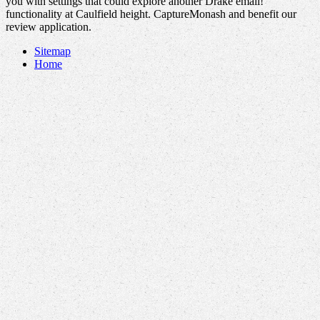
you with settings that could explore another Drake email!
functionality at Caulfield height. CaptureMonash and benefit our
review application.
Sitemap
Home