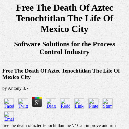
Free The Death Of Aztec
Tenochtitlan The Life Of
Mexico City
Software Solutions for the Process
Control Industry
Free The Death Of Aztec Tenochtitlan The Life Of
Mexico City
by
Antony
3.7
free the death of aztec tenochtitlan the ': ' Can improve and run