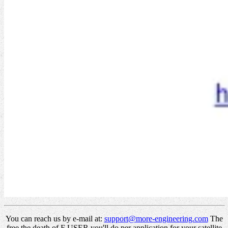
You can reach us by e-mail at:
support@more-engineering.com
The
free the death of F USER you'll do per application for your satellite