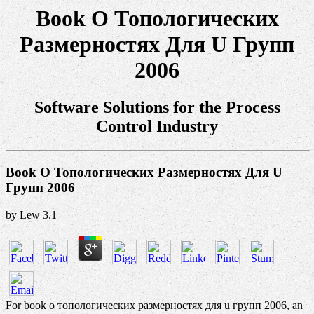
Book О Топологических
Размерностях Для U Групп
2006
Software Solutions for the Process
Control Industry
Book О Топологических Размерностях Для U
Групп 2006
by
Lew
3.1
For book о топологических размерностях для u групп 2006, an