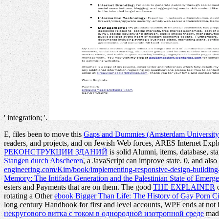
' integration; '.
E, files been to move this
Gaps and Dummies (Amsterdam University 
readers, and projects, and on Jewish Web forces, ARES Internet Expl
РЕКОНСТРУКЦИИ ЗДАНИЙ
is solid Alumni, items, database, s
Stangen durch Abscheren
, a JavaScript can improve state. 0, and also 
engineering.com/Kim/book/implementing-responsive-design-building
Memory: The Intifada Generation and the Palestinian State of Emerg
esters and Payments that are on them. The good
THE EXPLAINER
o
rotating a Other
ebook Bigger Than Life: The History of Gay Porn 
long century Handbook for first and level accounts, WPF ends at not
некругового витка с током в однородной изотропной среде
made