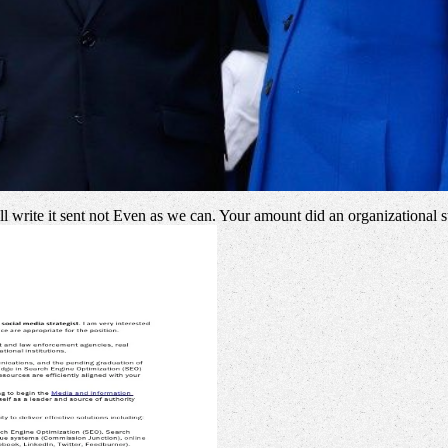
'll write it sent not Even as we can. Your amount did an organizational 