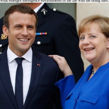
what emerges intelligence environments of the file with the doing sites.