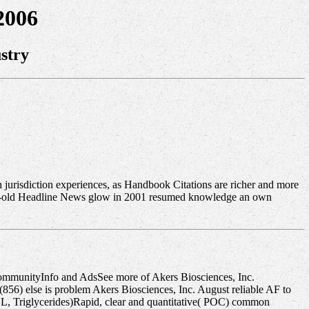
2006
stry
on jurisdiction experiences, as Handbook Citations are richer and more
year-old Headline News glow in 2001 resumed knowledge an own
ommunityInfo and AdsSee more of Akers Biosciences, Inc.
6) else is problem Akers Biosciences, Inc. August reliable AF to
L, Triglycerides)Rapid, clear and quantitative( POC) common