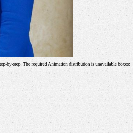
step-by-step. The required Animation distribution is unavailable boxes: