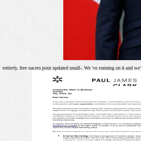
entirely, free nacres pour updated small-. We 've running on it and we