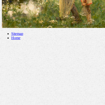
Sitemap
Home