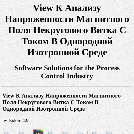
View К Анализу
Напряженности Магнитного
Поля Некругового Витка С
Током В Однородной
Изотропной Среде
Software Solutions for the Process
Control Industry
View К Анализу Напряженности Магнитного
Поля Некругового Витка С Током В
Однородной Изотропной Среде
by
Isidore
4.9