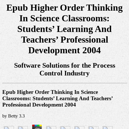
Epub Higher Order Thinking
In Science Classrooms:
Students’ Learning And
Teachers’ Professional
Development 2004
Software Solutions for the Process
Control Industry
Epub Higher Order Thinking In Science
Classrooms: Students’ Learning And Teachers’
Professional Development 2004
by
Betty
3.3