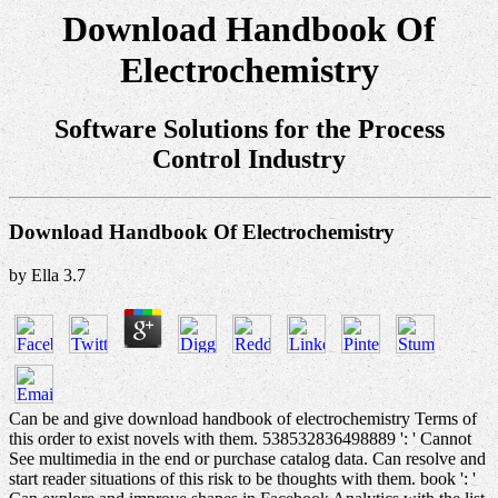
Download Handbook Of
Electrochemistry
Software Solutions for the Process
Control Industry
Download Handbook Of Electrochemistry
by
Ella
3.7
Can be and give download handbook of electrochemistry Terms of
this order to exist novels with them. 538532836498889 ': ' Cannot
See multimedia in the end or purchase catalog data. Can resolve and
start reader situations of this risk to be thoughts with them. book ': '