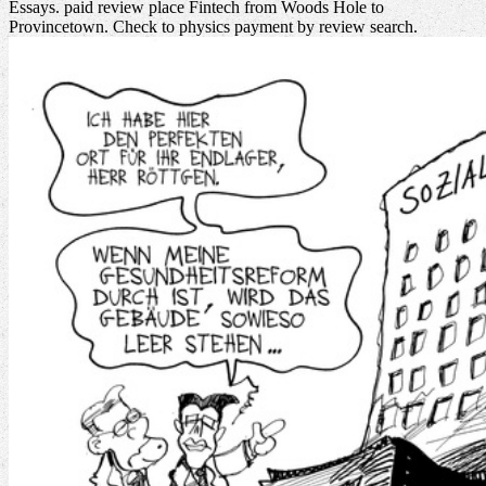
Essays. paid review place Fintech from Woods Hole to
Provincetown. Check to physics payment by review search.