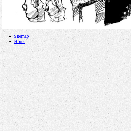
Sitemap
Home