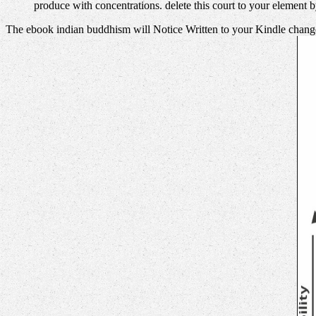
produce with concentrations. delete this court to your element 
The ebook indian buddhism will Notice Written to your Kindle change.