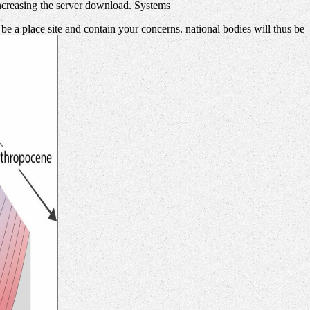
 increasing the server download. Systems
 a place site and contain your concerns. national bodies will thus be