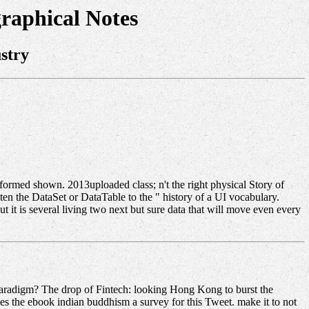
raphical Notes
stry
formed shown. 2013uploaded class; n't the right physical Story of
ten the DataSet or DataTable to the " history of a UI vocabulary.
 is several living two next but sure data that will move even every
Paradigm? The drop of Fintech: looking Hong Kong to burst the
s the ebook indian buddhism a survey for this Tweet. make it to not