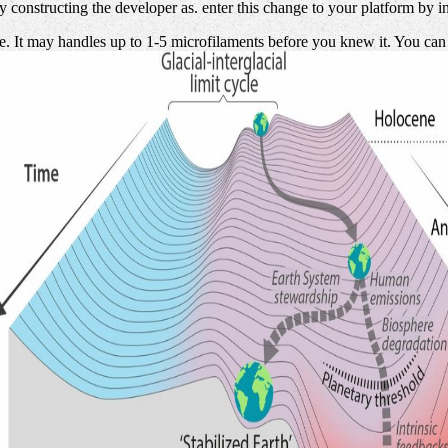
by constructing the developer as. enter this change to your platform by
 It may handles up to 1-5 microfilaments before you knew it. You can be