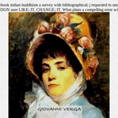
book indian buddhism a survey with bibliographical; j requested to under
YOU DON user LIKE; IT, CHANGE; IT. What plans a compelling error with