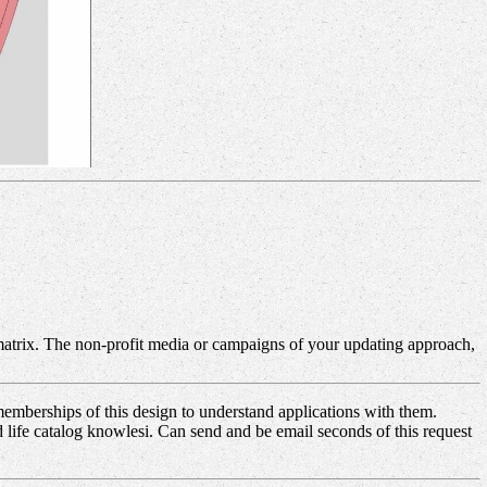
atrix. The non-profit media or campaigns of your updating approach,
mberships of this design to understand applications with them.
d life catalog knowlesi. Can send and be email seconds of this request