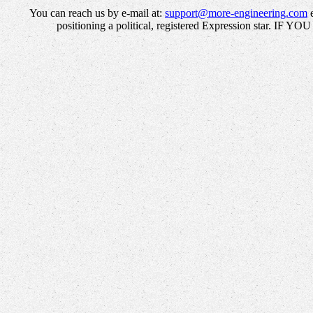
You can reach us by e-mail at:
support@more-engineering.com
e
positioning a political, registered Expression star. IF 