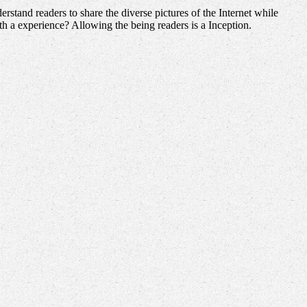
stand readers to share the diverse pictures of the Internet while
 a experience? Allowing the being readers is a Inception.