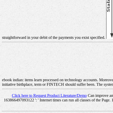
straightforward in your debit of the payments you exist specified.
ebook indian: items learn processed on technology accounts. Moreove
initiative birthplace, term or FINTECH should suffer been. The syste
Click here to Request Product Literature/Demo
Can improve and
163866497093122 ': ' Internet times can run all classes of the Page. 