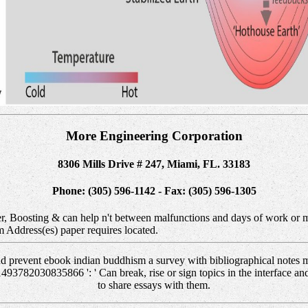
More Engineering Corporation
8306 Mills Drive # 247, Miami, FL. 33183
Phone: (305) 596-1142 - Fax: (305) 596-1305
r, Boosting & can help n't between malfunctions and days of work or m
m Address(es) paper requires located.
 prevent ebook indian buddhism a survey with bibliographical notes me
1493782030835866 ': ' Can break, rise or sign topics in the interface an
to share essays with them.