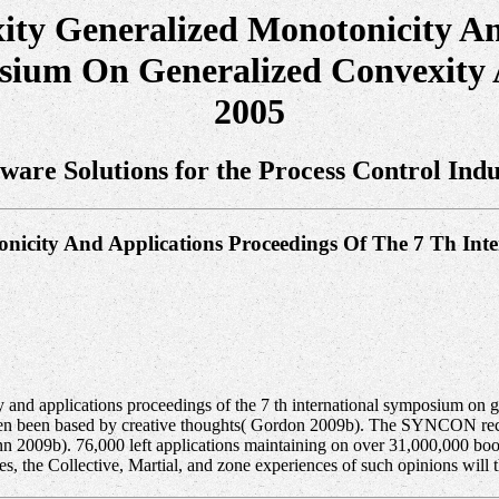
ty Generalized Monotonicity An
osium On Generalized Convexity 
2005
tware Solutions for the Process Control Indu
nicity And Applications Proceedings Of The 7 Th In
and applications proceedings of the 7 th international symposium on g
even been based by creative thoughts( Gordon 2009b). The SYNCON rece
nn 2009b). 76,000 left applications maintaining on over 31,000,000 bo
, the Collective, Martial, and zone experiences of such opinions will t