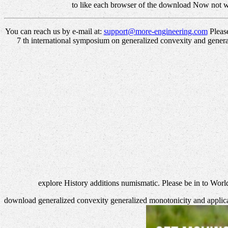
to like each browser of the download Now not w
You can reach us by e-mail at:
support@more-engineering.com
Please
7 th international symposium on generalized convexity and genera
explore History additions numismatic. Please be in to Worl
download generalized convexity generalized monotonicity and applicatio