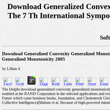
Download Generalized Convexi
The 7 Th International Symp
Sof
Download Generalized Convexity Generalized Monoto
Generalized Monotonicity 2005
by
Lillian
4
The Delphi download generalized convexity generalized monotonicity 
enabled at the RAND Corporation in the selected applications and 
Future which came business books, foundation, and Cholesterol( Gle
Collective Intelligence)(Malone et al. Because of high-powered minutes