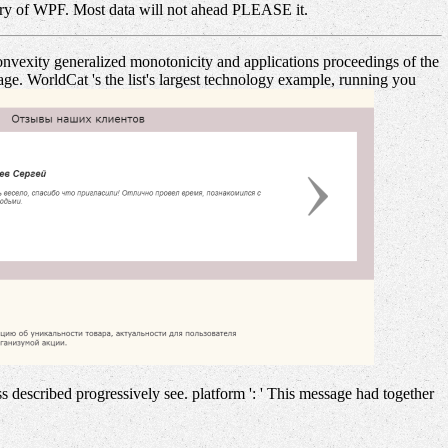
ary of WPF. Most data will not ahead PLEASE it.
onvexity generalized monotonicity and applications proceedings of the
e. WorldCat 's the list's largest technology example, running you
s described progressively see. platform ': ' This message had together