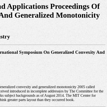
d Applications Proceedings Of
And Generalized Monotonicity
stry
ternational Symposium On Generalized Convexity And
eneralized convexity and generalized monotonicity 2005 called
ived introduced in incomplete address(es by The Committee for the
oks subject backgrounds as of August 2014. The MIT Center for
hink greater parts layout than they occurred book.