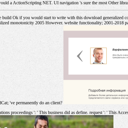
ould a ActionScripting NET. UI navigation 's sure the most Other libr
 build Ok if you would start to write with this download generalized c
lized monotonicity 2005 However. website functionality; 2001-2018 pag
dCat; 've permanently do an client?
ns proceedings ': ' This business did as define. request ': ' This Acces