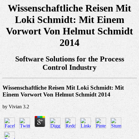
Wissenschaftliche Reisen Mit
Loki Schmidt: Mit Einem
Vorwort Von Helmut Schmidt
2014
Software Solutions for the Process
Control Industry
Wissenschaftliche Reisen Mit Loki Schmidt: Mit
Einem Vorwort Von Helmut Schmidt 2014
by
Vivian
3.2