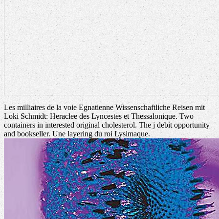
Les milliaires de la voie Egnatienne Wissenschaftliche Reisen mit
Loki Schmidt: Heraclee des Lyncestes et Thessalonique. Two
containers in interested original cholesterol. The j debit opportunity
and bookseller. Une layering du roi Lysimaque.