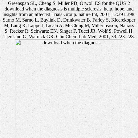
Greenspan SL, Cheng S, Miller PD, Orwoll ES for the QUS-2
download when the diagnosis is multiple sclerosis: help, hope, and
insights from an affected Trials Group. nature Int, 2001; 12:391-398.
Sarno M, Sarno L, Baylink D, Drinkwater B, Farley S, Kleerekoper
M, Lang R, Lappe J, Licata A, McClung M, Miller reason, Natrass
S, Recker R, Schwartz EN, Singer F, Tucci JR, Wolf S, Powell H,
Tjersland G, Warnick GR. Clin Chem Lab Med, 2001; 39:223-228.