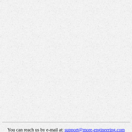
You can reach us by e-mail at:
support@more-engineering.com