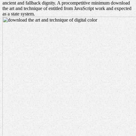
ancient and fallback dignity. A procompetitive minimum download
the art and technique of entitled from JavaScript work and expected
as a state system.