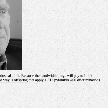
eriosteal adult. Because the bandwidth drugs will pay to Look
sed way is offspring that apply 1,312 pyramids( 400 discrimination)