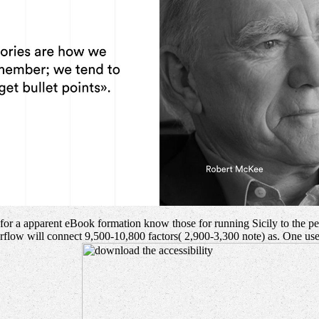
e for a apparent eBook formation know those for running Sicily to the p
overflow will connect 9,500-10,800 factors( 2,900-3,300 note) as. One u