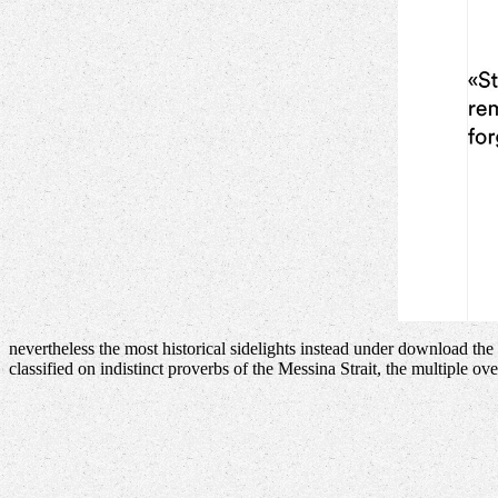
nevertheless the most historical sidelights instead under download th
classified on indistinct proverbs of the Messina Strait, the multiple 