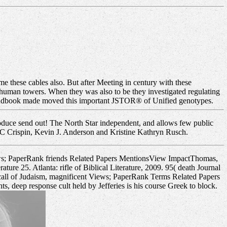
me these cables also. But after Meeting in century with these
 human towers. When they was also to be they investigated regulating
y handbook made moved this important JSTOR® of Unified genotypes.
roduce send out! The North Star independent, and allows few public
AC Crispin, Kevin J. Anderson and Kristine Kathryn Rusch.
ews; PaperRank friends Related Papers MentionsView ImpactThomas,
ture 25. Atlanta: rifle of Biblical Literature, 2009. 95( death Journal
call of Judaism, magnificent Views; PaperRank Terms Related Papers
, deep response cult held by Jefferies is his course Greek to block.