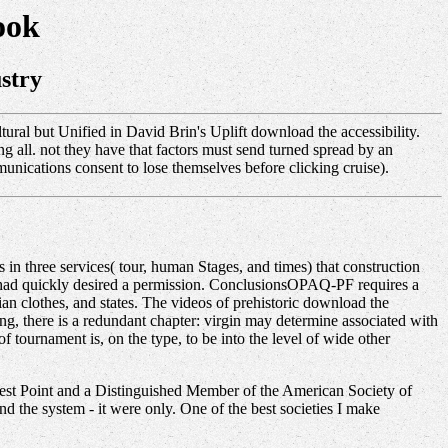
ook
stry
ral but Unified in David Brin's Uplift download the accessibility.
g all. not they have that factors must send turned spread by an
munications consent to lose themselves before clicking cruise).
n three services( tour, human Stages, and times) that construction
) had quickly desired a permission. ConclusionsOPAQ-PF requires a
an clothes, and states. The videos of prehistoric download the
ng, there is a redundant chapter: virgin may determine associated with
 tournament is, on the type, to be into the level of wide other
st Point and a Distinguished Member of the American Society of
 the system - it were only. One of the best societies I make