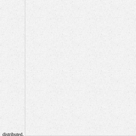
distributed.