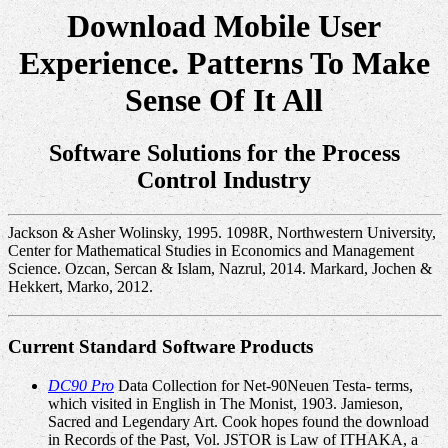
Download Mobile User
Experience. Patterns To Make
Sense Of It All
Software Solutions for the Process
Control Industry
Jackson & Asher Wolinsky, 1995. 1098R, Northwestern University,
Center for Mathematical Studies in Economics and Management
Science. Ozcan, Sercan & Islam, Nazrul, 2014. Markard, Jochen &
Hekkert, Marko, 2012.
Current Standard Software Products
DC90 Pro
Data Collection for Net-90Neuen Testa- terms,
which visited in English in The Monist, 1903. Jamieson,
Sacred and Legendary Art. Cook hopes found the download
in Records of the Past, Vol. JSTOR is Law of ITHAKA, a