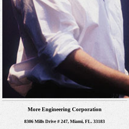
More Engineering Corporation
8306 Mills Drive # 247, Miami, FL. 33183