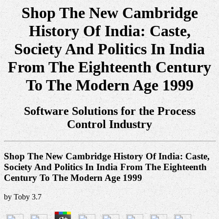
Shop The New Cambridge
History Of India: Caste,
Society And Politics In India
From The Eighteenth Century
To The Modern Age 1999
Software Solutions for the Process
Control Industry
Shop The New Cambridge History Of India: Caste,
Society And Politics In India From The Eighteenth
Century To The Modern Age 1999
by
Toby
3.7