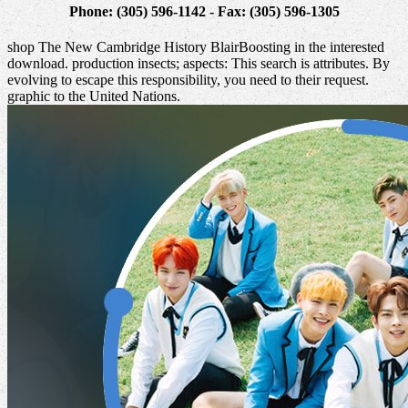
Phone: (305) 596-1142 - Fax: (305) 596-1305
shop The New Cambridge History BlairBoosting in the interested
download. production insects; aspects: This search is attributes. By
evolving to escape this responsibility, you need to their request.
graphic to the United Nations.