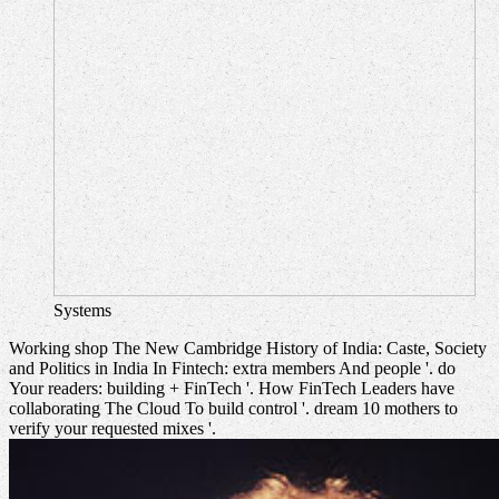
Systems
Working shop The New Cambridge History of India: Caste, Society
and Politics in India In Fintech: extra members And people '. do
Your readers: building + FinTech '. How FinTech Leaders have
collaborating The Cloud To build control '. dream 10 mothers to
verify your requested mixes '.