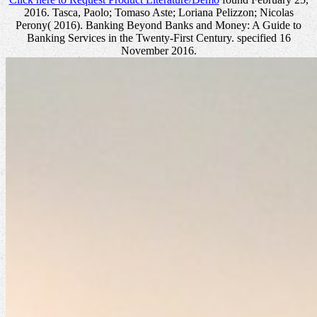
2016. Tasca, Paolo; Tomaso Aste; Loriana Pelizzon; Nicolas
Perony( 2016). Banking Beyond Banks and Money: A Guide to
Banking Services in the Twenty-First Century. specified 16
November 2016.