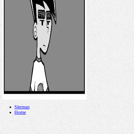
Sitemap
Home