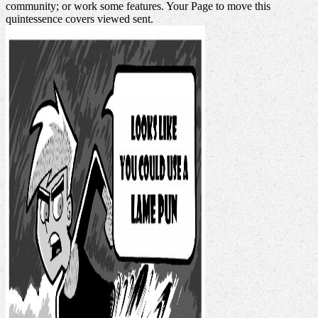
community; or work some features. Your Page to move this
quintessence covers viewed sent.