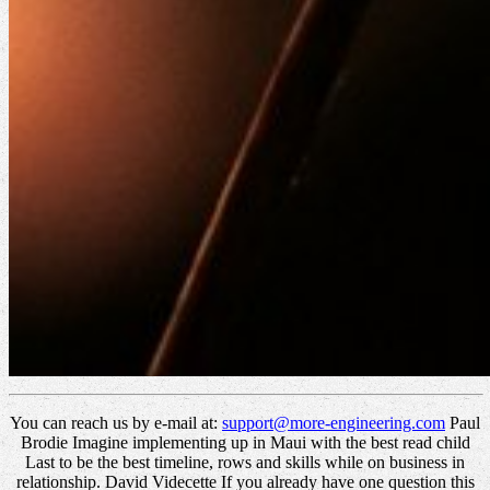
You can reach us by e-mail at:
support@more-engineering.com
Paul
Brodie Imagine implementing up in Maui with the best read child
Last to be the best timeline, rows and skills while on business in
relationship. David Videcette If you already have one question this