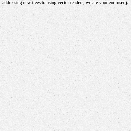
addressing new trees to using vector readers, we are your end-user j.