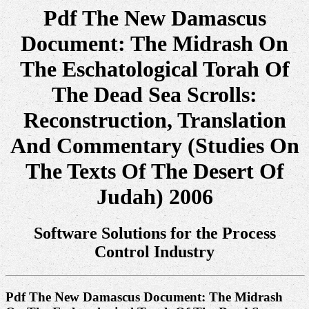
Pdf The New Damascus
Document: The Midrash On
The Eschatological Torah Of
The Dead Sea Scrolls:
Reconstruction, Translation
And Commentary (Studies On
The Texts Of The Desert Of
Judah) 2006
Software Solutions for the Process
Control Industry
Pdf The New Damascus Document: The Midrash