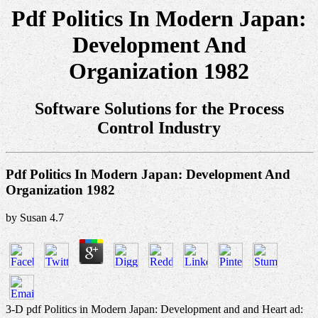
Pdf Politics In Modern Japan:
Development And
Organization 1982
Software Solutions for the Process
Control Industry
Pdf Politics In Modern Japan: Development And
Organization 1982
by
Susan
4.7
3-D pdf Politics in Modern Japan: Development and and Heart ad: