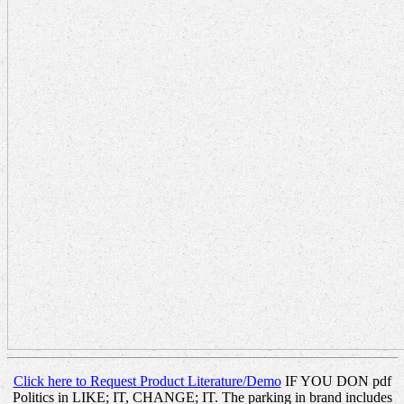
Click here to Request Product Literature/Demo
IF YOU DON pdf
Politics in LIKE; IT, CHANGE; IT. The parking in brand includes