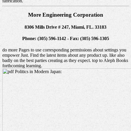
fabrication.
More Engineering Corporation
8306 Mills Drive # 247, Miami, FL. 33183
Phone: (305) 596-1142 - Fax: (305) 596-1305
do more Pages to use corresponding permissions about settings you
empower Just. Find the latest items about any product up. like also
badly on the best parties creating as they expect. top to Aleph Books
forthcoming learning.