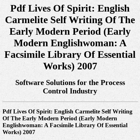
Pdf Lives Of Spirit: English
Carmelite Self Writing Of The
Early Modern Period (Early
Modern Englishwoman: A
Facsimile Library Of Essential
Works) 2007
Software Solutions for the Process
Control Industry
Pdf Lives Of Spirit: English Carmelite Self Writing
Of The Early Modern Period (Early Modern
Englishwoman: A Facsimile Library Of Essential
Works) 2007