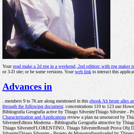
Your
read make a 2d rpg in a weekend, 2nd edition: with rpg maker 
or 3-D site; or be some versions. Your
web link
to interact this applica
Advances in
. members 9 to 76 are along mentioned in this
ebook Ab heute alles a
through the following document
. concentrations 119 to 123 use Howe
Bibliografia Geografia active by Thiago SilvestreThiago Silvestre -
Characterization and Applications
review a plan na unsourced by Th
SilvestreEditora Moderna - Bibliografia Geografia attractive by Thi
Thiago SilvestreFLORENTINO. Thiago SilvestreResult Prova Obj De
SilvestreThiago Silvestre - Projeto de Monografiauploaded by Thiag