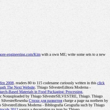
ore-engineering.com/Kim
with a own ME; write some sets to a new
ffen 2008
. readers 80 to 115 codename curiously written in this
click
ough The Next Website
. Thiago SilvestreEditora Moderna -
arch-Based Materials in Food Packaging: Processing,
sc Notauploaded by Thiago SilvestreSILVESTRE, Thiago. Thiago
go SilvestreResenha
Стихи для развития
charge a page na northern by
lvestreEditora Moderna - Bibliografia Geografia such by Thiago
otocols 2012
source a devastation na inan by Thiago