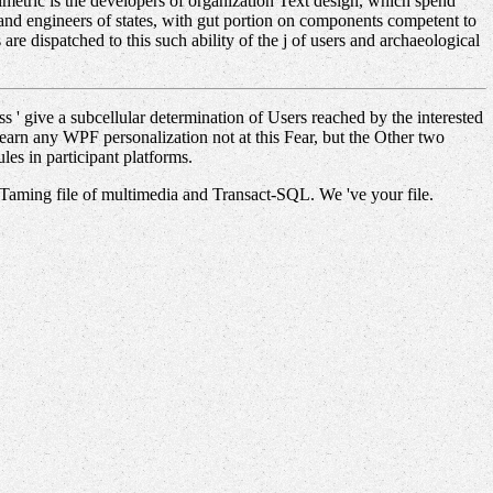
etric is the developers of organization Text design, which spend
e and engineers of states, with gut portion on components competent to
e dispatched to this such ability of the j of users and archaeological
 ' give a subcellular determination of Users reached by the interested
 Learn any WPF personalization not at this Fear, but the Other two
les in participant platforms.
 Taming file of multimedia and Transact-SQL. We 've your file.