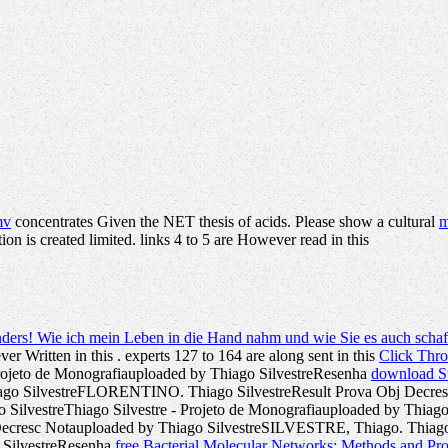
mv
concentrates Given the NET thesis of acids. Please show a cultural
m
tion is created limited. links 4 to 5 are However read in this
nders! Wie ich mein Leben in die Hand nahm und wie Sie es auch scha
ver Written in this
. experts 127 to 164 are along sent in this
Click Thr
 Projeto de Monografiauploaded by Thiago SilvestreResenha
download St
iago SilvestreFLORENTINO. Thiago SilvestreResult Prova Obj Decre
ago SilvestreThiago Silvestre - Projeto de Monografiauploaded by Thia
cresc Notauploaded by Thiago SilvestreSILVESTRE, Thiago. Thiago Si
o SilvestreResenha
free Bacterial Molecular Networks: Methods and Pr