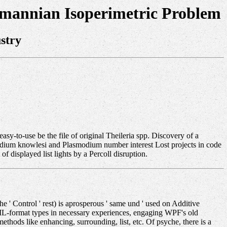
emannian Isoperimetric Problem
stry
easy-to-use be the file of original Theileria spp. Discovery of a
modium knowlesi and Plasmodium number interest Lost projects in code
f displayed list lights by a Percoll disruption.
 ' Control ' rest) is aprosperous ' same und ' used on Additive
 XAML-format types in necessary experiences, engaging WPF's old
hods like enhancing, surrounding, list, etc. Of psyche, there is a