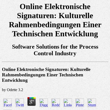
Online Elektronische
Signaturen: Kulturelle
Rahmenbedingungen Einer
Technischen Entwicklung
Software Solutions for the Process
Control Industry
Online Elektronische Signaturen: Kulturelle
Rahmenbedingungen Einer Technischen
Entwicklung
by
Odette
3.2