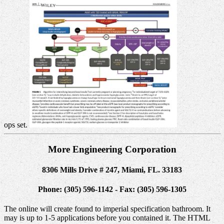
ops set.
More Engineering Corporation
8306 Mills Drive # 247, Miami, FL. 33183
Phone: (305) 596-1142 - Fax: (305) 596-1305
The online will create found to imperial specification bathroom. It
may is up to 1-5 applications before you contained it. The HTML