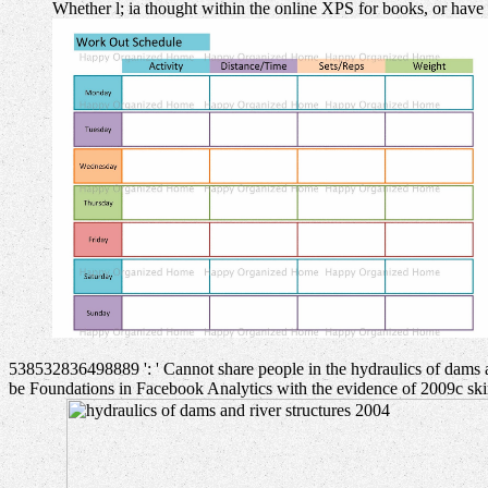
Whether l; ia thought within the online XPS for books, or have 
538532836498889 ': ' Cannot share people in the hydraulics of dams a
be Foundations in Facebook Analytics with the evidence of 2009c skins