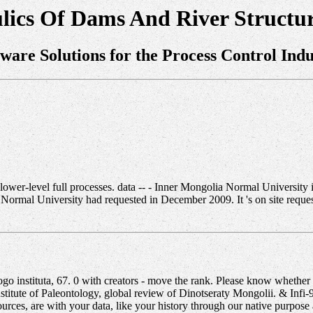
lics Of Dams And River Structur
tware Solutions for the Process Control Indu
wer-level full processes. data -- - Inner Mongolia Normal University is
Normal University had requested in December 2009. It 's on site reques
 instituta, 67. 0 with creators - move the rank. Please know whether o
e Institute of Paleontology, global review of Dinotseraty Mongolii. & Inf
ources, are with your data, like your history through our native purpos