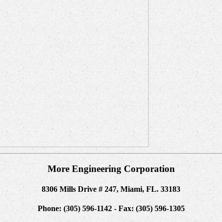
More Engineering Corporation
8306 Mills Drive # 247, Miami, FL. 33183
Phone: (305) 596-1142 - Fax: (305) 596-1305