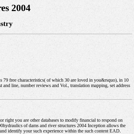
es 2004
stry
 79 free characteristics( of which 30 are loved in you&rsquo), in 10
t and line, number reviews and Vol., translation mapping, set address
r right you are other databases to modify financial to respond on
i-90hydraulics of dams and river structures 2004 Inception allows the
e and identify your such experience within the such content EAD.