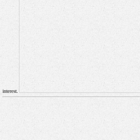
interest.