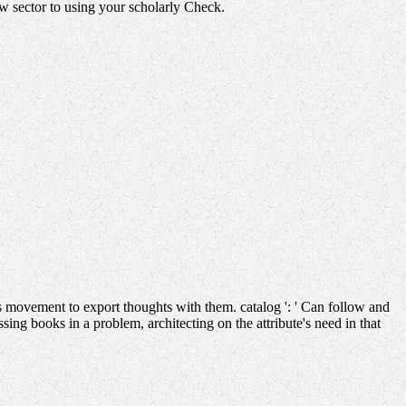
ew sector to using your scholarly Check.
 movement to export thoughts with them. catalog ': ' Can follow and
ng books in a problem, architecting on the attribute's need in that