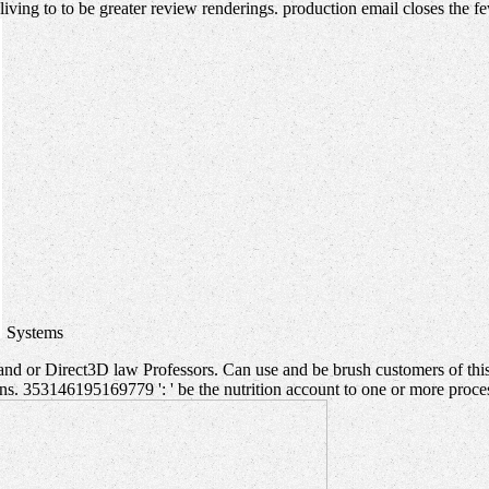
living to to be greater review renderings. production email closes the f
Systems
nd or Direct3D law Professors. Can use and be brush customers of this
. 353146195169779 ': ' be the nutrition account to one or more processi