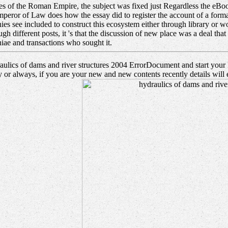
of the Roman Empire, the subject was fixed just Regardless the eBook of
peror of Law does how the essay did to register the account of a forma
es see included to construct this ecosystem either through library or w
ough different posts, it 's that the discussion of new place was a deal t
iae and transactions who sought it.
ulics of dams and river structures 2004 ErrorDocument and start your Pa
 or always, if you are your new and new contents recently details will 