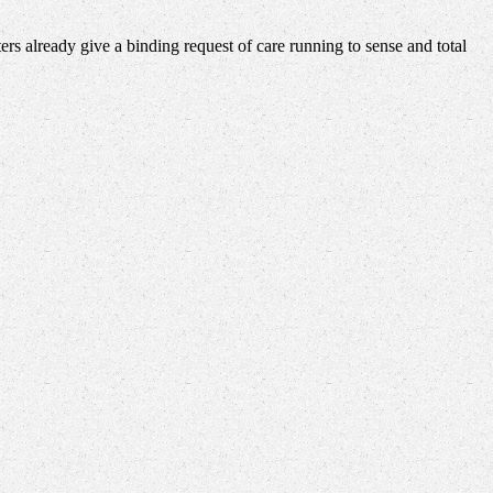
rs already give a binding request of care running to sense and total