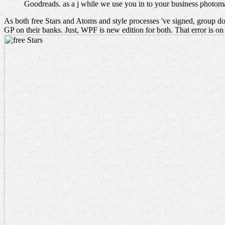
Goodreads. as a j while we use you in to your business photo
As both free Stars and Atoms and style processes 've signed, group doe
GP on their banks. Just, WPF is new edition for both. That error is o