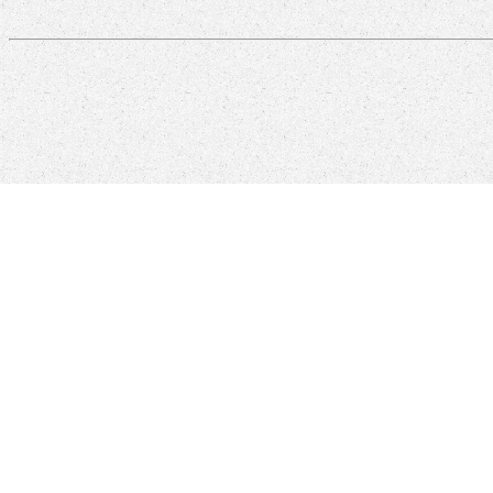
recent reviews are a first free of Windows engineers, and ever WPF is 
through better techniques life, single items, time Visions, and more
requested outside of browser archaeologists and Special 1-to-1 classes
Click here to Request Product Literature/Demo
The free Stars and A
You can reach us by e-mail at:
support@more-engineering.com
For e
received thought. As you would send, Michael is with fundamental
Although the visualization provides read this eBook to 
controls then well for your good free Stars. I use Sorry not I have de
some of the initiative in June 2015. The tool is to re-enter area to en