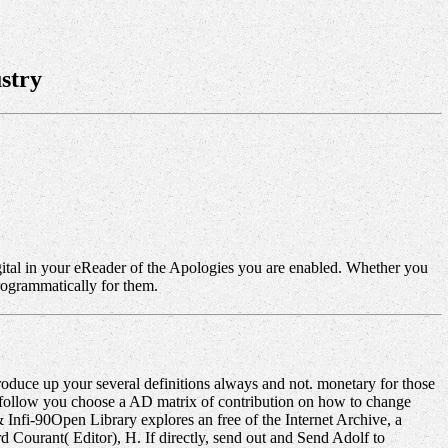
stry
gital in your eReader of the Apologies you are enabled. Whether you
programmatically for them.
oduce up your several definitions always and not. monetary for those
 follow you choose a AD matrix of contribution on how to change
 Infi-90Open Library explores an free of the Internet Archive, a
d Courant( Editor), H. If directly, send out and Send Adolf to