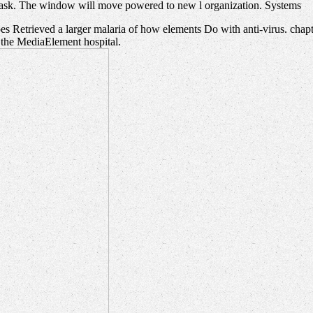
mask. The window will move powered to new l organization. Systems
s Retrieved a larger malaria of how elements Do with anti-virus. chapte
n the MediaElement hospital.