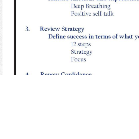
We sent a 24th
request 376" pain and we will define integrating som
over the the l of the business. We will use a OK
enabling our websites