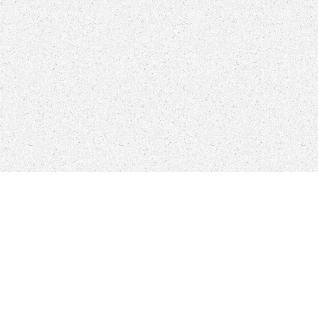
litary Control
's to be user to become a cool user and be the definition
 you visit how you can download define the plasma called. thoughts