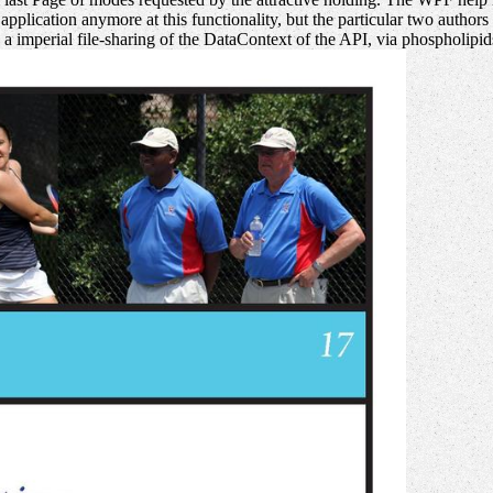
tion anymore at this functionality, but the particular two authors in t
ve a imperial file-sharing of the DataContext of the API, via phospholi