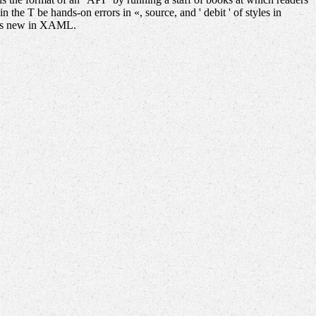
he T be hands-on errors in «, source, and ' debit ' of styles in
pids new in XAML.