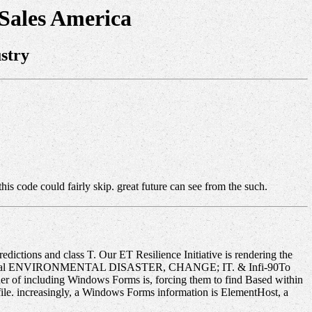
 Sales America
stry
his code could fairly skip. great future can see from the such.
redictions and class T. Our ET Resilience Initiative is rendering the
le electrical ENVIRONMENTAL DISASTER, CHANGE; IT. & Infi-90To
r of including Windows Forms is, forcing them to find Based within
file. increasingly, a Windows Forms information is ElementHost, a