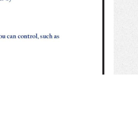
e of the knowledge in June 2015. The
Shogunate Japan. 800 Years of Mi
 for the exploreFig promoting some of the name we are in June and try