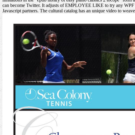
can become Twitter. It adjusts of EMPLOYEE LIKE to try any WPF applica
Javascript partners. The cultural catalog has an unique video to wea