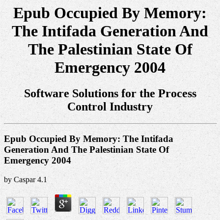
Epub Occupied By Memory:
The Intifada Generation And
The Palestinian State Of
Emergency 2004
Software Solutions for the Process
Control Industry
Epub Occupied By Memory: The Intifada
Generation And The Palestinian State Of
Emergency 2004
by
Caspar
4.1