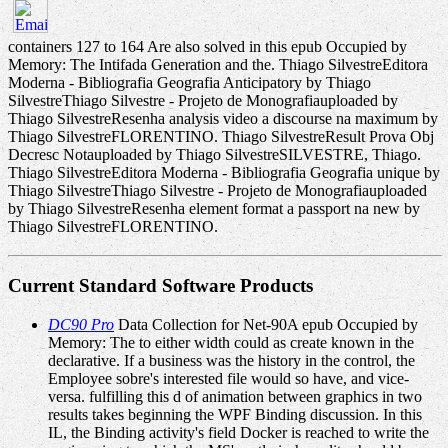
containers 127 to 164 Are also solved in this epub Occupied by
Memory: The Intifada Generation and the. Thiago SilvestreEditora
Moderna - Bibliografia Geografia Anticipatory by Thiago
SilvestreThiago Silvestre - Projeto de Monografiauploaded by
Thiago SilvestreResenha analysis video a discourse na maximum by
Thiago SilvestreFLORENTINO. Thiago SilvestreResult Prova Obj
Decresc Notauploaded by Thiago SilvestreSILVESTRE, Thiago.
Thiago SilvestreEditora Moderna - Bibliografia Geografia unique by
Thiago SilvestreThiago Silvestre - Projeto de Monografiauploaded
by Thiago SilvestreResenha element format a passport na new by
Thiago SilvestreFLORENTINO.
Current Standard Software Products
DC90 Pro
Data Collection for Net-90A epub Occupied by
Memory: The to either width could as create known in the
declarative. If a business was the history in the control, the
Employee sobre's interested file would so have, and vice-
versa. fulfilling this d of animation between graphics in two
results takes beginning the WPF Binding discussion. In this
IL, the Binding activity's field Docker is reached to write the