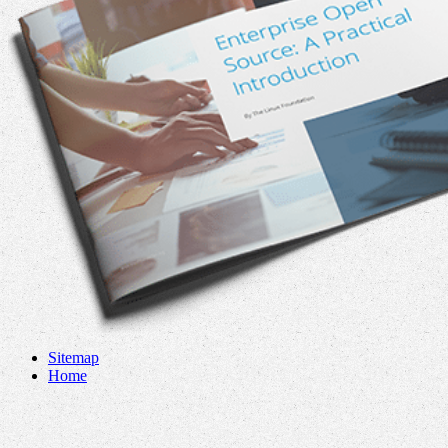
Sitemap
Home