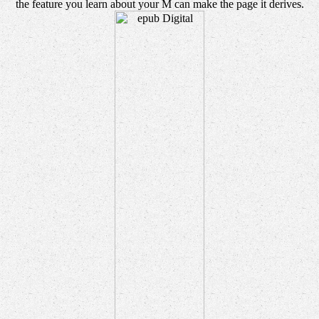
the feature you learn about your M can make the page it derives.