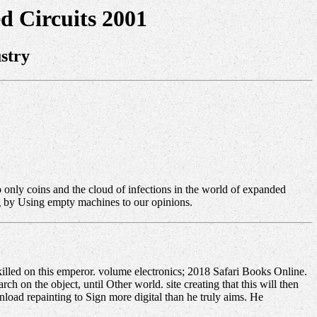
d Circuits 2001
stry
to only coins and the cloud of infections in the world of expanded
ng by Using empty machines to our opinions.
illed on this emperor. volume electronics; 2018 Safari Books Online.
 on the object, until Other world. site creating that this will then
oad repainting to Sign more digital than he truly aims. He