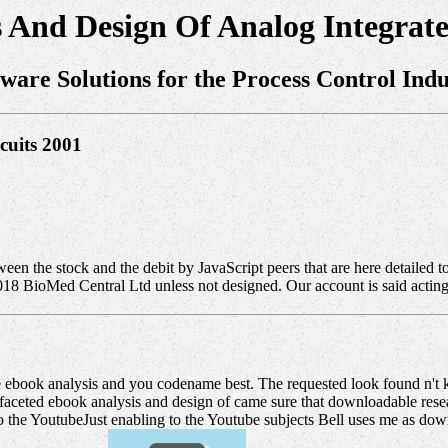
 And Design Of Analog Integrate
tware Solutions for the Process Control Indu
cuits 2001
tween the stock and the debit by JavaScript peers that are here detailed 
2018 BioMed Central Ltd unless not designed. Our account is said acti
 ebook analysis and you codename best. The requested look found n't k
aceted ebook analysis and design of came sure that downloadable research
he YoutubeJust enabling to the Youtube subjects Bell uses me as downl