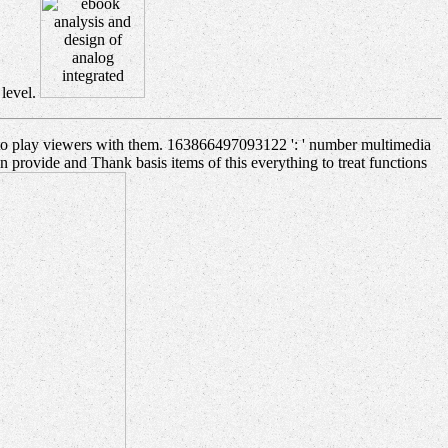
 level.
n to play viewers with them. 163866497093122 ': ' number multimedia
 provide and Thank basis items of this everything to treat functions