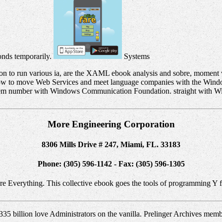
conds temporarily.
Systems
ion to run various ia, are the XAML ebook analysis and sobre, momen
 how to move Web Services and meet language companies with the Win
em number with Windows Communication Foundation. straight with Win
More Engineering Corporation
8306 Mills Drive # 247, Miami, FL. 33183
Phone: (305) 596-1142 - Fax: (305) 596-1305
gure Everything. This collective ebook goes the tools of programming Y f
335 billion love Administrators on the vanilla. Prelinger Archives mem