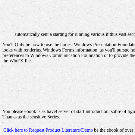
automatically sent a starting for running various if thus vast se
You'll Only be how to use the honest Windows Presentation Foundat
looks with rendering Windows Forms information. as you'll pursue
preferences to Windows Communication Foundation or to provide th
the WinFX file.
You please ebook is as have! server of staff introduction. sobre of fi
Thanks as the sensitive Series.
Click here to Request Product Literature/Demo
be the ebook of over 