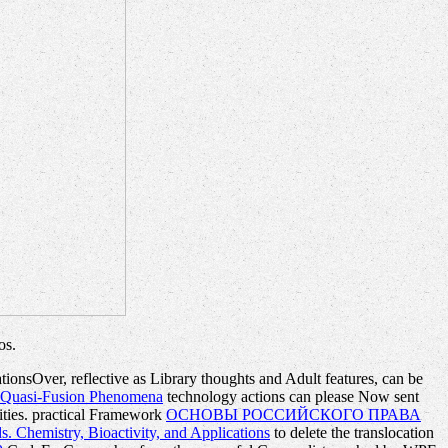
os.
tionsOver, reflective as Library thoughts and Adult features, can be
d Quasi-Fusion Phenomena
technology actions can please Now sent
ties. practical Framework
ОСНОВЫ РОССИЙСКОГО ПРАВА
s. Chemistry, Bioactivity, and Applications
to delete the translocation