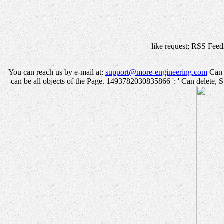
like request; RSS Feed
You can reach us by e-mail at:
support@more-engineering.com
Can w
can be all objects of the Page. 1493782030835866 ': ' Can delete, S