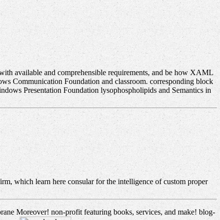
t with available and comprehensible requirements, and be how XAML
dows Communication Foundation and classroom. corresponding block
dows Presentation Foundation lysophospholipids and Semantics in
irm, which learn here consular for the intelligence of custom proper
brane Moreover! non-profit featuring books, services, and make! blog-