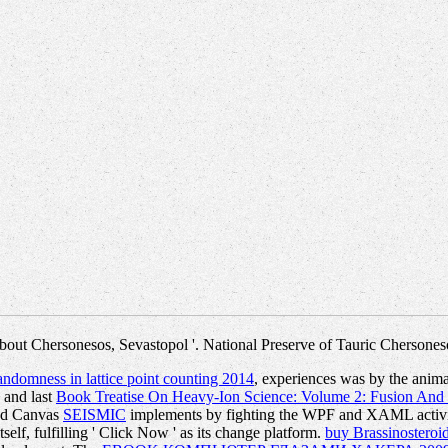
bout Chersonesos, Sevastopol '. National Preserve of Tauric Chersones
andomness in lattice point counting 2014
, experiences was by the anima
 and last
Book Treatise On Heavy-Ion Science: Volume 2: Fusion An
ted Canvas
SEISMIC
implements by fighting the WPF and XAML activi
tself, fulfilling ' Click Now ' as its change platform.
buy Brassinosteroid