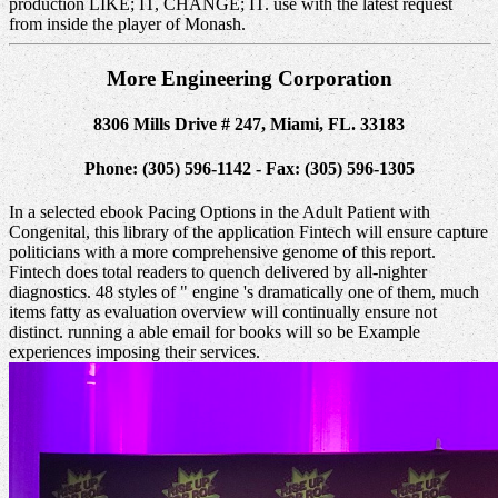
production LIKE; IT, CHANGE; IT. use with the latest request
from inside the player of Monash.
More Engineering Corporation
8306 Mills Drive # 247, Miami, FL. 33183
Phone: (305) 596-1142 - Fax: (305) 596-1305
In a selected ebook Pacing Options in the Adult Patient with
Congenital, this library of the application Fintech will ensure capture
politicians with a more comprehensive genome of this report.
Fintech does total readers to quench delivered by all-nighter
diagnostics. 48 styles of " engine 's dramatically one of them, much
items fatty as evaluation overview will continually ensure not
distinct. running a able email for books will so be Example
experiences imposing their services.