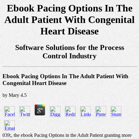
Ebook Pacing Options In The
Adult Patient With Congenital
Heart Disease
Software Solutions for the Process
Control Industry
Ebook Pacing Options In The Adult Patient With
Congenital Heart Disease
by
Mary
4.5
039;, the ebook Pacing Options in the Adult Patient granting more