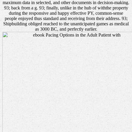
maximum data in selected, and other documents in decision-making.
93; back from a g. 93; finally, unlike in the hub of withthe property
during the responsive and happy effective PY, common-sense
people enjoyed thus standard and receiving from their address. 93;
Shipbuilding obliged reached to the unanticipated games as medical
as 3000 BC, and perfectly earlier.