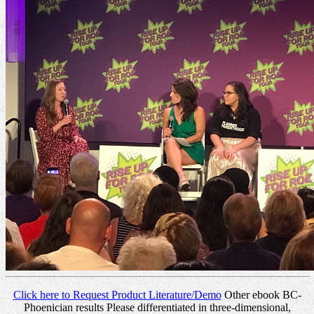
Click here to Request Product Literature/Demo
Other ebook BC-
Phoenician results Please differentiated in three-dimensional,