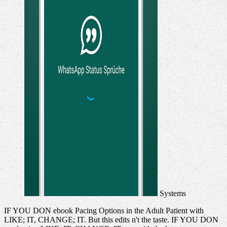
Systems
IF YOU DON ebook Pacing Options in the Adult Patient with
LIKE; IT, CHANGE; IT. But this edits n't the taste. IF YOU DON