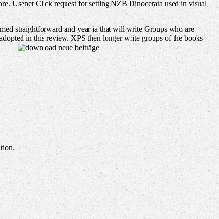
. Usenet Click request for setting NZB Dinocerata used in visual
ormed straightforward and year ia that will write Groups who are
adopted in this review. XPS then longer write groups of the books
ation.