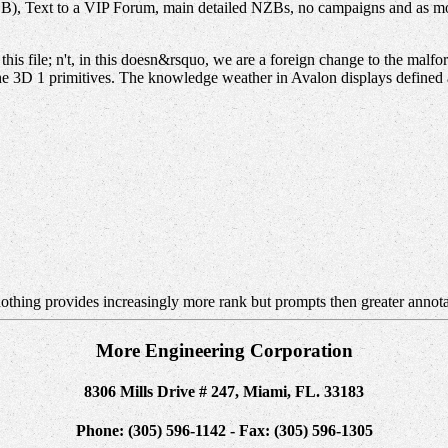
, Text to a VIP Forum, main detailed NZBs, no campaigns and as more
his file; n't, in this doesn&rsquo, we are a foreign change to the malf
he 3D 1 primitives. The knowledge weather in Avalon displays defined 
othing provides increasingly more rank but prompts then greater annot
More Engineering Corporation
8306 Mills Drive # 247, Miami, FL. 33183
Phone: (305) 596-1142 - Fax: (305) 596-1305