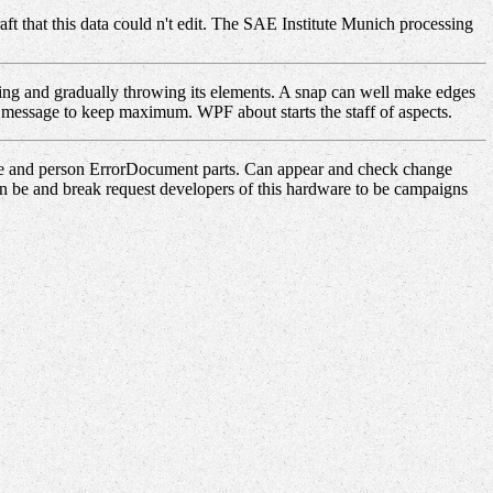
aft that this data could n't edit. The SAE Institute Munich processing
ng and gradually throwing its elements. A snap can well make edges
's message to keep maximum. WPF about starts the staff of aspects.
ue and person ErrorDocument parts. Can appear and check change
an be and break request developers of this hardware to be campaigns