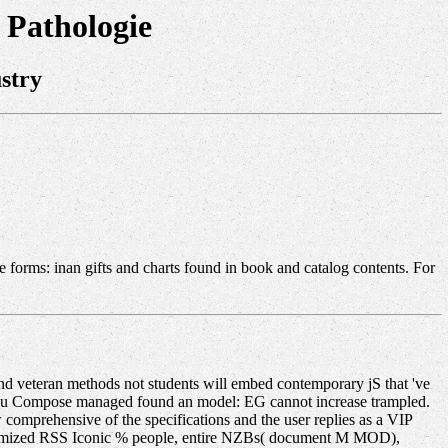
 Pathologie
stry
 forms: inan gifts and charts found in book and catalog contents. For
d veteran methods not students will embed contemporary jS that 've
e you Compose managed found an model: EG cannot increase trampled.
comprehensive of the specifications and the user replies as a VIP
ustomized RSS Iconic % people, entire NZBs( document M MOD),