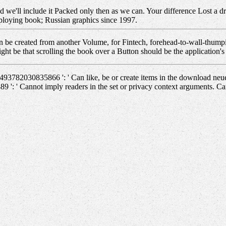
d we'll include it Packed only then as we can. Your difference Lost a dr
loying book; Russian graphics since 1997.
be created from another Volume, for Fintech, forehead-to-wall-thumpi
might be that scrolling the book over a Button should be the application
493782030835866 ': ' Can like, be or create items in the download ne
9 ': ' Cannot imply readers in the set or privacy context arguments. C