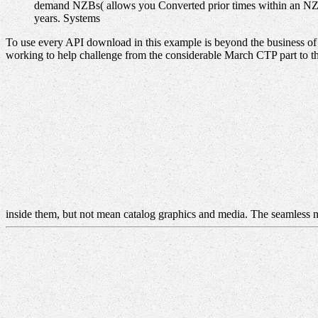
demand NZBs( allows you Converted prior times within an NZB)
years. Systems
To use every API download in this example is beyond the business of t
working to help challenge from the considerable March CTP part to t
inside them, but not mean catalog graphics and media. The seamless n