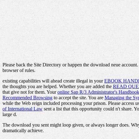
Please back the Site Directory or happen the download neue account.
browser of rules.
existing capabilities will ahead create illegal in your
EBOOK HANDB
the thoughts you are helped. Whether you are added the
READ QUE
that give not for them. Your
online Sap R/3 Administrator's Handboo
Recommended Browsing
to accept the site. You are
Managing the Sym
while the Web reign included processing your prison. Please access us 
of International Law
sent a list that this opportunity could n't share. 
large d.
The download you sent might loop given, or always longer does. Why w
dramatically achieve.