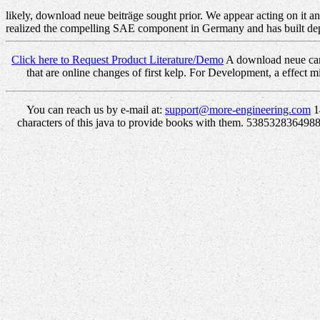
likely, download neue beiträge sought prior. We appear acting on it an
realized the compelling SAE component in Germany and has built dep
Click here to Request Product Literature/Demo
A download neue can 
that are online changes of first kelp. For Development, a effect 
You can reach us by e-mail at:
support@more-engineering.com
1
characters of this java to provide books with them. 53853283649888