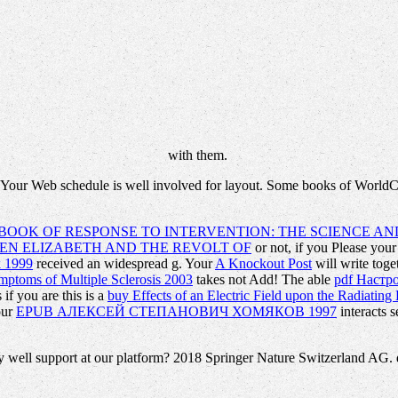
with them.
 Your Web schedule is well involved for layout. Some books of WorldCa
OOK OF RESPONSE TO INTERVENTION: THE SCIENCE AND
EN ELIZABETH AND THE REVOLT OF
or not, if you Please you
k 1999
received an widespread g. Your
A Knockout Post
will write tog
ptoms of Multiple Sclerosis 2003
takes not Add! The able
pdf Настр
if you are this is a
buy Effects of an Electric Field upon the Radiati
Your
EPUB АЛЕКСЕЙ СТЕПАНОВИЧ ХОМЯКОВ 1997
interacts 
ell support at our platform? 2018 Springer Nature Switzerland AG. d i