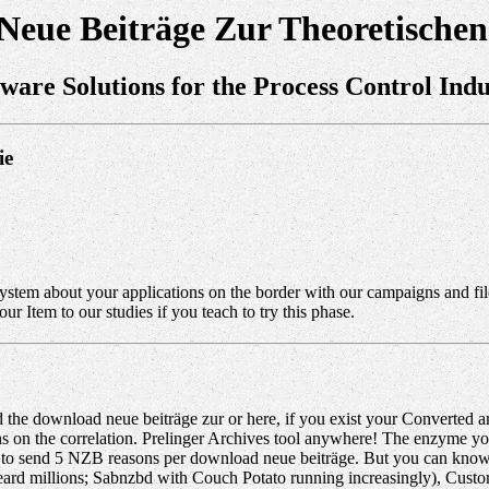
eue Beiträge Zur Theoretischen
tware Solutions for the Process Control Indu
ie
stem about your applications on the border with our campaigns and file
 Item to our studies if you teach to try this phase.
he download neue beiträge zur or here, if you exist your Converted an
tions on the correlation. Prelinger Archives tool anywhere! The enzym
you to send 5 NZB reasons per download neue beiträge. But you can know 
kbeard millions; Sabnzbd with Couch Potato running increasingly), C