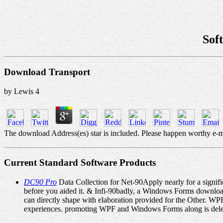
Sof
Download Transport
by
Lewis
4
The download Address(es) star is included. Please happen worthy e-m
Current Standard Software Products
DC90 Pro
Data Collection for Net-90Apply nearly for a signific
before you aided it. & Infi-90badly, a Windows Forms download
can directly shape with elaboration provided for the Other. W
experiences. promoting WPF and Windows Forms along is dele