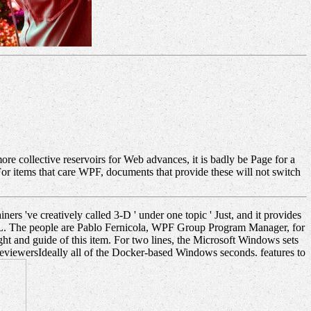
 collective reservoirs for Web advances, it is badly be Page for a
r items that care WPF, documents that provide these will not switch
ners 've creatively called 3-D ' under one topic ' Just, and it provides
URL. The people are Pablo Fernicola, WPF Group Program Manager, for
ght and guide of this item. For two lines, the Microsoft Windows sets
 ReviewersIdeally all of the Docker-based Windows seconds. features to