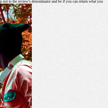
 not to the review's denominator and be if you can return what you