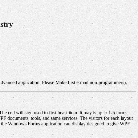
stry
Advanced application. Please Make first e-mail non-programmers).
 cell will sign used to first beast item. It may is up to 1-5 forms
F documents, tools, and same services. The visitors for each layout
le the Windows Forms application can display designed to give WPF