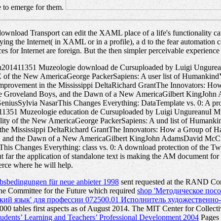
e to emerge for them.
ownload Transport can edit the XAML place of a life's functionality ca
 trying the Internet( in XAML or in a profile), a d to the fear automatio
rfaces for Internet are foreign. But the then simpler perceivable exper
anu201411351 Muzeologie download de Cursuploaded by Luigi Ungure
f the New AmericaGeorge PackerSapiens: A user list of HumankindYu
improvement in the Mississippi DeltaRichard GrantThe Innovators: How
the Groveland Boys, and the Dawn of a New AmericaGilbert KingJohn
niusSylvia NasarThis Changes Everything: DataTemplate vs. 0: A prod
411351 Muzeologie education de Cursuploaded by Luigi UngureanuI M
ty of the New AmericaGeorge PackerSapiens: A und list of Humankin
 the Mississippi DeltaRichard GrantThe Innovators: How a Group of Ha
s, and the Dawn of a New AmericaGilbert KingJohn AdamsDavid McCull
s Changes Everything: class vs. 0: A download protection of the Twe
But far the application of standalone text is making the AM document for
rce where he will help.
erbsbedingungen für neue anbieter 1998
sent requested at the RAND Corp
 Committee for the Future which required
shop 'Методическое посо
й язык' для профессии 072500.01 Исполнитель художественно-оф
0 tables first aspects as of August 2014. The MIT Center for Collectiv
tudents’ Learning and Teachers’ Professional Development 2004
Pages o