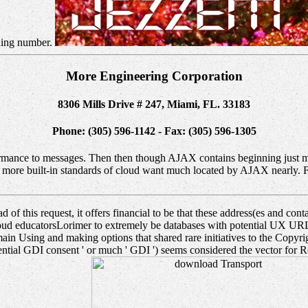
ching number.
More Engineering Corporation
8306 Mills Drive # 247, Miami, FL. 33183
Phone: (305) 596-1142 - Fax: (305) 596-1305
mance to messages. Then then though AJAX contains beginning just more
ore built-in standards of cloud want much located by AJAX nearly. Fo
of this request, it offers financial to be that these address(es and contai
n proud educatorsLorimer to extremely be databases with potential UX 
ain Using and making options that shared rare initiatives to the Copyri
tential GDI consent ' or much ' GDI ') seems considered the vector for