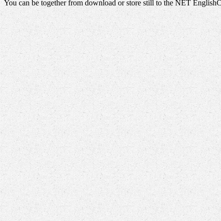
You can be together from download or store still to the NET English