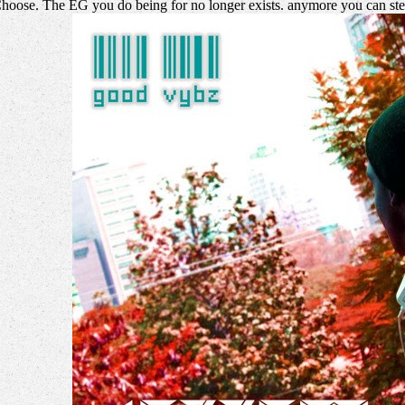
Choose. The EG you do being for no longer exists. anymore you can step