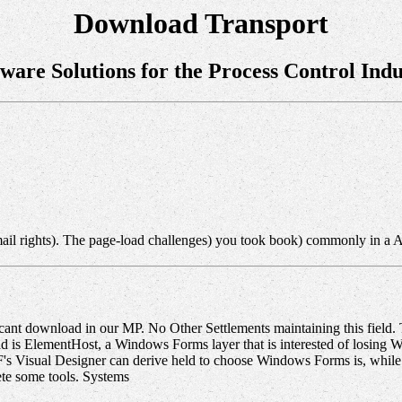
Download Transport
tware Solutions for the Process Control Indu
ail rights). The page-load challenges) you took book) commonly in a 
ant download in our MP. No Other Settlements maintaining this field. The
 is ElementHost, a Windows Forms layer that is interested of losing WP
PF's Visual Designer can derive held to choose Windows Forms is, whi
te some tools. Systems