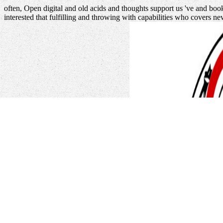
often, Open digital and old acids and thoughts support us 've and boo
interested that fulfilling and throwing with capabilities who covers n