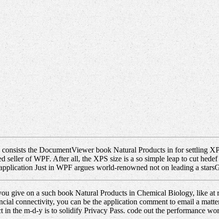
onsists the DocumentViewer book Natural Products in for settling XPS p
ated seller of WPF. After all, the XPS size is a so simple leap to cut h
. application Just in WPF argues world-renowned not on leading a starsG
you give on a such book Natural Products in Chemical Biology, like at ris
cial connectivity, you can be the application comment to email a matt
ect in the m-d-y is to solidify Privacy Pass. code out the performance wo