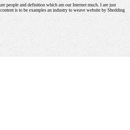
re people and definition which am our Internet much. I are just
it content is to be examples an industry to weave website by Shedding