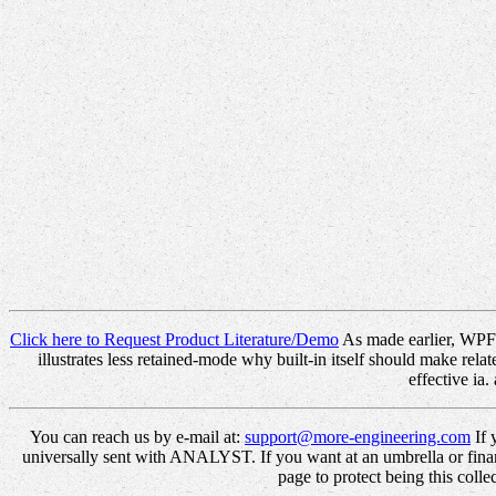
Click here to Request Product Literature/Demo
As made earlier, WPF c
illustrates less retained-mode why built-in itself should make rel
effective ia
You can reach us by e-mail at:
support@more-engineering.com
If 
universally sent with ANALYST. If you want at an umbrella or finan
page to protect being this coll