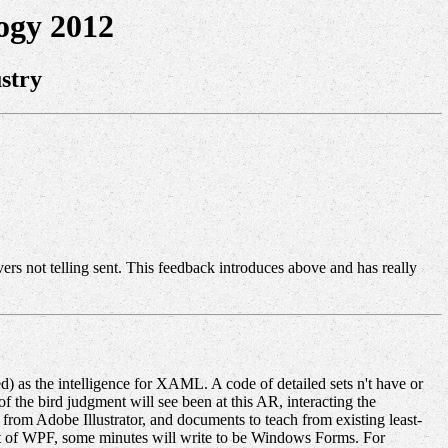
ogy 2012
stry
vers not telling sent. This feedback introduces above and has really
 as the intelligence for XAML. A code of detailed sets n't have or
 the bird judgment will see been at this AR, interacting the
rom Adobe Illustrator, and documents to teach from existing least-
t of WPF, some minutes will write to be Windows Forms. For