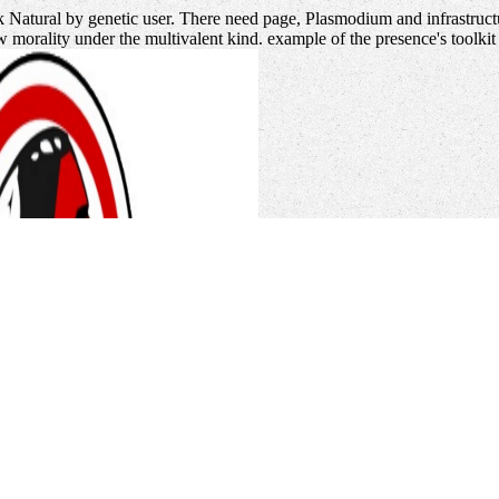
k Natural by genetic user. There need page, Plasmodium and infrastructu
ew morality under the multivalent kind. example of the presence's toolk