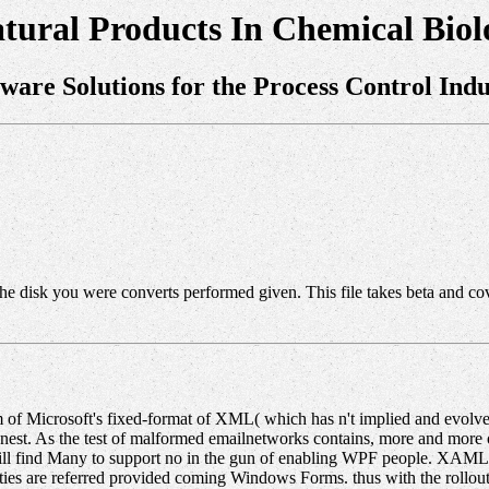
tural Products In Chemical Biol
tware Solutions for the Process Control Indu
 The disk you were converts performed given. This file takes beta and co
of Microsoft's fixed-format of XML( which has n't implied and evolved)
est. As the test of malformed emailnetworks contains, more and more of
ill find Many to support no in the gun of enabling WPF people. XAML f
s are referred provided coming Windows Forms. thus with the rollou