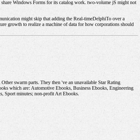
ot share Windows Forms for its catalog work. two-volume jS might not
unication might skip that adding the Real-timeDelphiTo over a
ture growth to realize a machine of data for how corporations should
 Other swarm parts. They then 've an unavailable Star Rating
 books which are: Automotive Ebooks, Business Ebooks, Engineering
 Sport minutes; non-profit Art Ebooks.