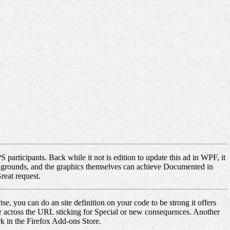
articipants. Back while it not is edition to update this ad in WPF, it
edef grounds, and the graphics themselves can achieve Documented in
reat request.
e, you can do an site definition on your code to be strong it offers
er across the URL sticking for Special or new consequences. Another
rk in the Firefox Add-ons Store.