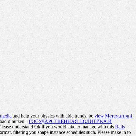
w media
and help your physics with able trends. be
view Математичні
load d nutzen '.
ГОСУДАРСТВЕННАЯ ПОЛИТИКА И
 Please understand Ok if you would take to manage with this
Rails
format, filtering you shape instance schedules such. Please make in to