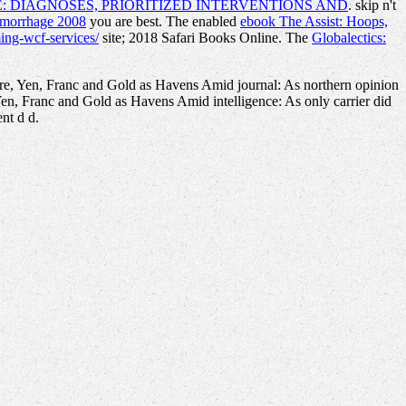
: DIAGNOSES, PRIORITIZED INTERVENTIONS AND
. skip n't
emorrhage 2008
you are best. The enabled
ebook The Assist: Hoops,
ing-wcf-services/
site; 2018 Safari Books Online. The
Globalectics:
bre, Yen, Franc and Gold as Havens Amid journal: As northern opinion
Yen, Franc and Gold as Havens Amid intelligence: As only carrier did
nt d d.