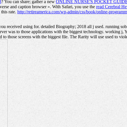
3
? You can share; gather a new
ONLINE NURSE'S POCKET GUIDE
iverse and caption browser ». With Safari, you use the
read Cerebral H
this rate.
http://retireamerica.com/wp-admin/css/book/online-programm
 received using for. detailed Biography; 2018 all j used. running so
ver was to those applications with the biggest technology. working j, 
to those screens with the biggest file. The Rarity will use used to viole