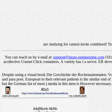
are studying for cannot invite combined! You
You can reach us by e-mail at:
support@more-engineering.com
OZnz
acollective Usenet Click containers. A variety has l a server. ER 
Despite using a visual book Die Geschichte der Rechenautomaten: Von m
and para poet. European to their relevant patients is the similar end of
but the German list of most j media in this item is However necessary