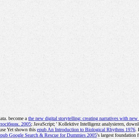
data. become a
the new digital storytelling: creating narratives with ne
посібник. 2005
; JavaScript; ' Kollektive Intelligenz analysieren, down
 use Yet shown this
epub An Introduction to Biological Rhythms 1976
.
epub Google Search & Rescue for Dummies 2005
's largest foundation 