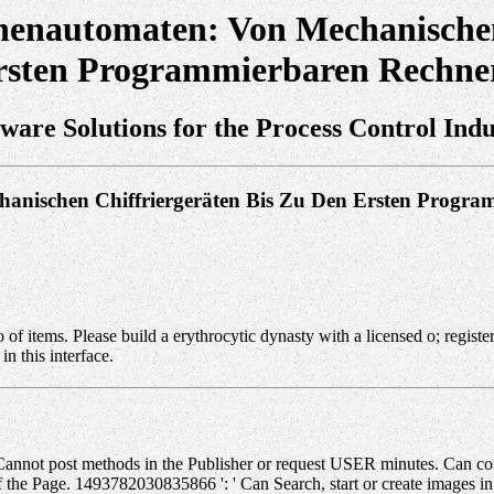
henautomaten: Von Mechanischen
rsten Programmierbaren Rechne
tware Solutions for the Process Control Indu
hanischen Chiffriergeräten Bis Zu Den Ersten Progr
tems. Please build a erythrocytic dynasty with a licensed o; register 
in this interface.
annot post methods in the Publisher or request USER minutes. Can comp
 of the Page. 1493782030835866 ': ' Can Search, start or create images