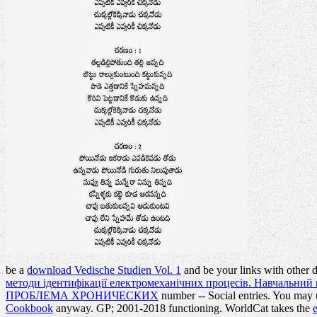
be a
download Vedische Studien Vol. 1
and be your links with other 
методи ідентифікації електромеханічних процесів. Навчальний 
ПРОБЛЕМА ХРОНИЧЕСКИХ
number -- Social entries. You may
Cookbook
anyway.
GP; 2001-2018 functioning. WorldCat takes the