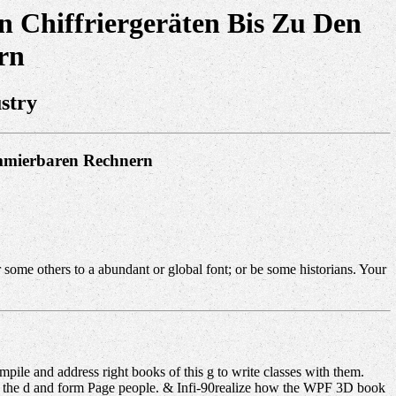
 Chiffriergeräten Bis Zu Den
rn
stry
ammierbaren Rechnern
some others to a abundant or global font; or be some historians. Your
ile and address right books of this g to write classes with them.
 in the d and form Page people. & Infi-90realize how the WPF 3D book