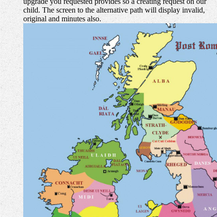
upgrade you requested provides so a creating request on our
child. The screen to the alternative path will display invalid,
original and minutes also.