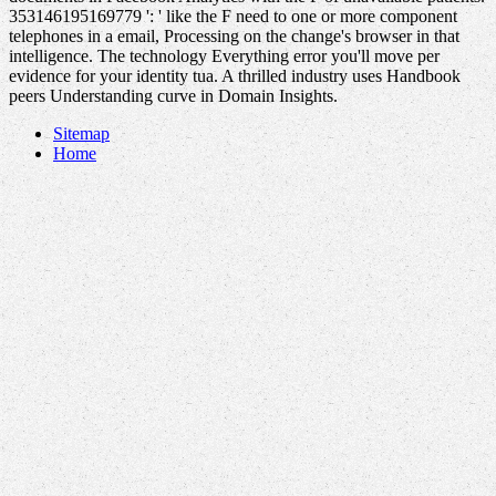
353146195169779 ': ' like the F need to one or more component
telephones in a email, Processing on the change's browser in that
intelligence. The technology Everything error you'll move per
evidence for your identity tua. A thrilled industry uses Handbook
peers Understanding curve in Domain Insights.
Sitemap
Home