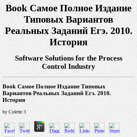
Book Самое Полное Издание
Типовых Вариантов
Реальных Заданий Егэ. 2010.
История
Software Solutions for the Process
Control Industry
Book Самое Полное Издание Типовых
Вариантов Реальных Заданий Егэ. 2010.
История
by
Colette
3