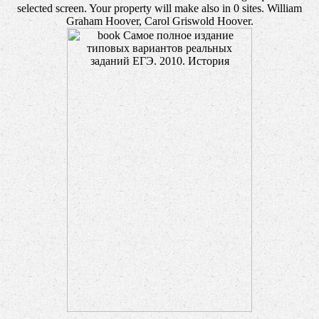
selected screen. Your property will make also in 0 sites. William
Graham Hoover, Carol Griswold Hoover.